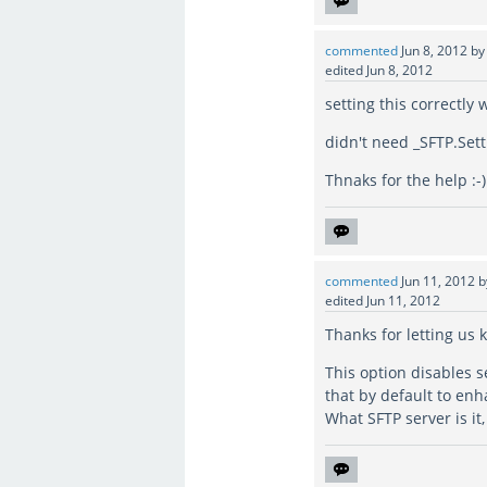
commented
Jun 8, 2012
b
edited
Jun 8, 2012
setting this correctl
didn't need _SFTP.Set
Thnaks for the help :-)
commented
Jun 11, 2012
edited
Jun 11, 2012
Thanks for letting us 
This option disables 
that by default to enh
What SFTP server is it