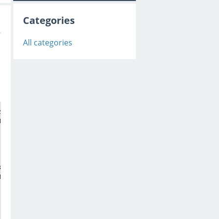
Categories
All categories
HANNEL_DATA (
55
 bytes).

313333313135353833382D2D3531313335333235, 
0
, 
28672
HANNEL_DATA (
55
 bytes).
