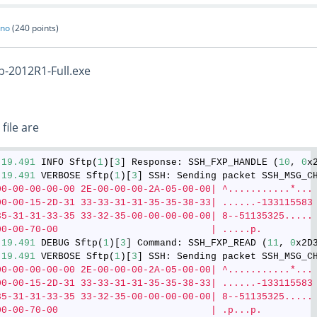
ano
(
240
points)
p-2012R1-Full.exe
 file are
:
19.491
 INFO Sftp(
1
)[
3
] Response: SSH_FXP_HANDLE (
10
, 
0
:
19.491
 VERBOSE Sftp(
1
)[
3
] SSH: Sending packet SSH_MSG_C
00-00-00-00-00 2E-00-00-00-2A-05-00-00| ^...........*...
00-00-15-2D-31 33-33-31-31-35-35-38-33| ......-133115583
35-31-31-33-35 33-32-35-00-00-00-00-00| 8--51135325.....
00-00-70-00                           | .....p.
:
19.491
 DEBUG Sftp(
1
)[
3
] Command: SSH_FXP_READ (
11
, 
0
x2D
:
19.491
 VERBOSE Sftp(
1
)[
3
] SSH: Sending packet SSH_MSG_C
00-00-00-00-00 2E-00-00-00-2A-05-00-00| ^...........*...
00-00-15-2D-31 33-33-31-31-35-35-38-33| ......-133115583
35-31-31-33-35 33-32-35-00-00-00-00-00| 8--51135325.....
00-00-70-00                           | .p...p.