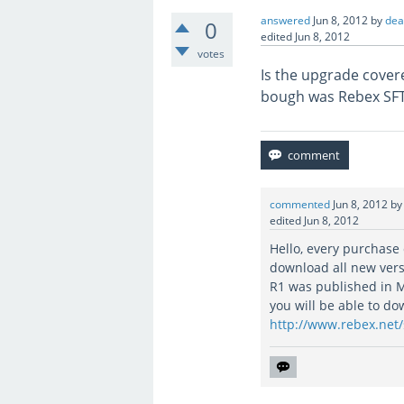
answered
Jun 8, 2012
by
de
0
edited
Jun 8, 2012
votes
Is the upgrade covere
bough was Rebex SFTP
commented
Jun 8, 2012
b
edited
Jun 8, 2012
Hello, every purchase
download all new vers
R1 was published in M
you will be able to d
http://www.rebex.net