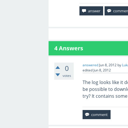
4
Answers
answered
Jun 8, 2012
by
Luk
0
edited
Jun 8, 2012
votes
The log looks like it
be possible to downlo
try? It contains some