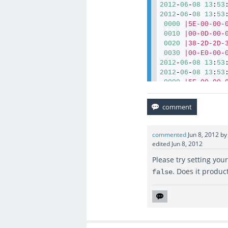
2012
-
06
-
08
13
:
53
2012
-
06
-
08
13
:
53
0000
|5E-00-00-
0010
|00-0D-00-
0020
|38-2D-2D-
0030
|00-E0-00-
2012
-
06
-
08
13
:
53
2012
-
06
-
08
13
:
53
0000
|5E-00-00-
0010
|00-0E-00-
0020
|38-2D-2D-
0030
|01-50-00-
2012
-
06
-
08
13
:
53
commented
Jun 8, 2012
b
edited
Jun 8, 2012
Please try setting you
. Does it produc
false