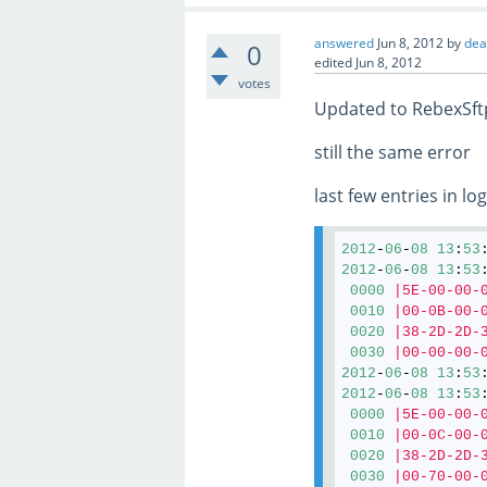
answered
Jun 8, 2012
by
de
0
edited
Jun 8, 2012
votes
Updated to RebexSft
still the same error
last few entries in log
2012
-
06
-
08
13
:
53
2012
-
06
-
08
13
:
53
0000
|5E-00-00-
0010
|00-0B-00-
0020
|38-2D-2D-
0030
|00-00-00-
2012
-
06
-
08
13
:
53
2012
-
06
-
08
13
:
53
0000
|5E-00-00-
0010
|00-0C-00-
0020
|38-2D-2D-
0030
|00-70-00-