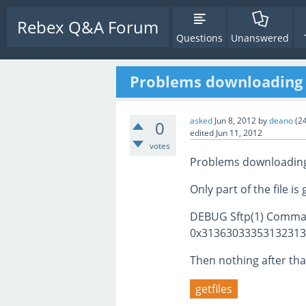
Rebex Q&A Forum
Questions
Unanswered
Problems downloading 
asked
Jun 8, 2012
by
deano
(
2
0
edited
Jun 11, 2012
votes
Problems downloading 
Only part of the file 
DEBUG Sftp(1) Comma
0x31363033353132313
Then nothing after tha
getfiles