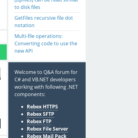
to disk files
GetFiles recursive file dot
notation
Multi-file operations:
Converting code to use the
new API
Welcome to Q&A forum for
C# and VB.NET developers
working with following .NET
components:
Rebex HTTPS
Rebex SFTP
Rebex FTP
Rebex File Server
Rebex Mail Pack