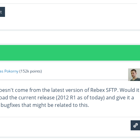
as Pokorny
(
152k
points)
 doesn't come from the latest version of Rebex SFTP. Would it
ad the current release (2012 R1 as of today) and give it a
 bugfixes that might be related to this.