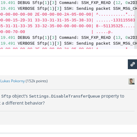
:
19.491
 DEBUG Sftp(
1
)[
3
] Command: SSH_FXP_READ (
12
, 
0
x2D
:
19.491
 VERBOSE Sftp(
1
)[
3
] SSH: Sending packet SSH_MSG_C
00-00-00-00-00 2E-00-00-00-2A-05-00-00| ^...........*...
00-00-15-2D-31 33-33-31-31-35-35-38-33| ......-133115583
35-31-31-33-35 33-32-35-00-00-00-00-00| 8--51135325.....
00-00-70-00                           | .....p.
:
19.491
 DEBUG Sftp(
1
)[
3
] Command: SSH_FXP_READ (
13
, 
0
x2D
:
19.491
 VERBOSE Sftp(
1
)[
3
] SSH: Sending packet SSH_MSG_C
00-00-00-00-00 2E-00-00-00-2A-05-00-00| ^...........*...
00-00-15-2D-31 33-33-31-31-35-35-38-33| ......-133115583
35-31-31-33-35 33-32-35-00-00-00-00-00| 8--51135325.....
00-00-70-00                           | .P...p.
:
19.491
 DEBUG Sftp(
1
)[
3
] Command: SSH_FXP_READ (
14
, 
0
x2D
y
Lukas Pokorny
(
152k
points)
r
object's
property to
Sftp
Settings.DisableTransferQueue
t a different behavior?