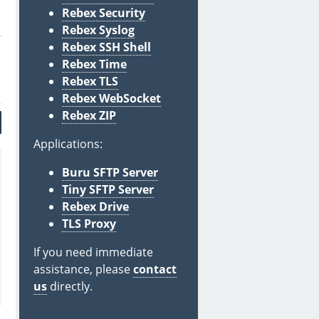
Rebex Security
Rebex Syslog
Rebex SSH Shell
Rebex Time
Rebex TLS
Rebex WebSocket
Rebex ZIP
Applications:
Buru SFTP Server
Tiny SFTP Server
Rebex Drive
TLS Proxy
If you need immediate
assistance, please
contact
us
directly.