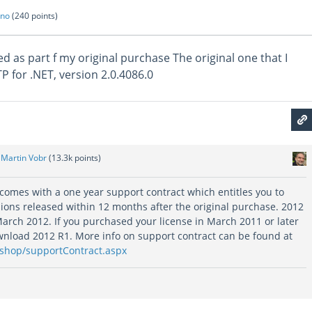
ano
(
240
points)
d as part f my original purchase The original one that I
 for .NET, version 2.0.4086.0
y
Martin Vobr
(
13.3k
points)
 comes with a one year support contract which entitles you to
ions released within 12 months after the original purchase. 2012
arch 2012. If you purchased your license in March 2011 or later
ownload 2012 R1. More info on support contract can be found at
/shop/supportContract.aspx