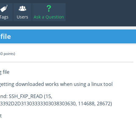
Tags
Users
Ask a Question
file
40
points)
file
is getting downloaded works when using a linux tool
nd: SSH_FXP_READ (15,
3392D2D31303333303038303630, 114688, 28672)
t