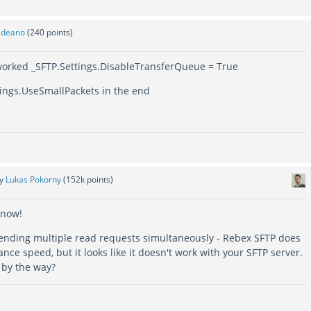
y
deano
(
240
points)
y worked _SFTP.Settings.DisableTransferQueue = True
tings.UseSmallPackets in the end
by
Lukas Pokorny
(
152k
points)
know!
sending multiple read requests simultaneously - Rebex SFTP does
ance speed, but it looks like it doesn't work with your SFTP server.
, by the way?