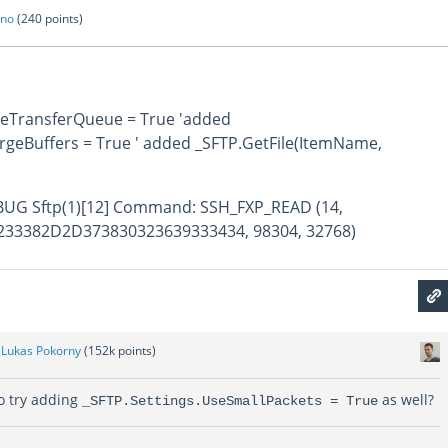
ano
(
240
points)
bleTransferQueue = True 'added
rgeBuffers = True ' added _SFTP.GetFile(ItemName,
DEBUG Sftp(1)[12] Command: SSH_FXP_READ (14,
33382D2D373830323639333434, 98304, 32768)
y
Lukas Pokorny
(
152k
points)
to try adding
as well?
_SFTP.Settings.UseSmallPackets = True