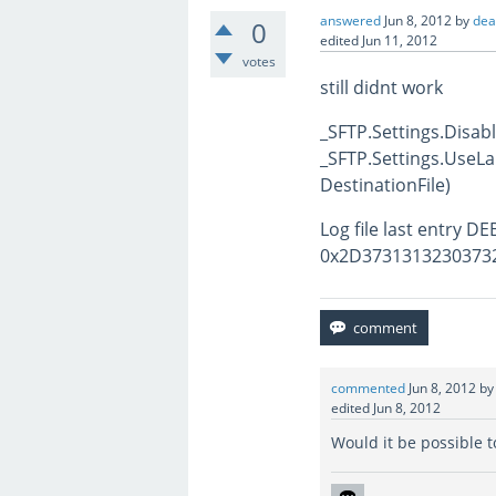
answered
Jun 8, 2012
by
de
0
edited
Jun 11, 2012
votes
still didnt work
_SFTP.Settings.Disa
_SFTP.Settings.UseLa
DestinationFile)
Log file last entry 
0x2D37313132303732
commented
Jun 8, 2012
b
edited
Jun 8, 2012
Would it be possible 