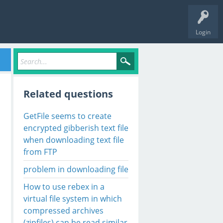
Login
Related questions
GetFile seems to create
encrypted gibberish text file
when downloading text file
from FTP
problem in downloading file
How to use rebex in a
virtual file system in which
compressed archives
(zipfiles) can be read similar