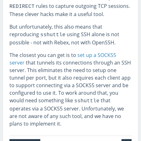
rules to capture outgoing TCP sessions.
REDIRECT
These clever hacks make it a useful tool.
But unfortunately, this also means that
reproducing
using SSH alone is not
sshuttle
possible - not with Rebex, not with OpenSSH.
The closest you can get is to
set up a SOCKS5
server
that tunnels its connections through an SSH
server. This eliminates the need to setup one
tunnel per port, but it also requires each client app
to support connecting via a SOCKS5 server and be
configured to use it. To work around that, you
would need something like
that
sshuttle
operates via a SOCKS5 server. Unfortunately, we
are not aware of any such tool, and we have no
plans to implement it.