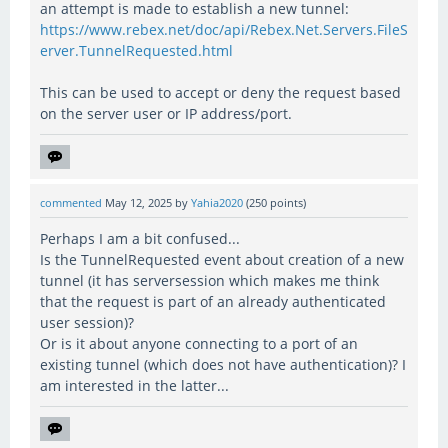
an attempt is made to establish a new tunnel:
https://www.rebex.net/doc/api/Rebex.Net.Servers.FileS
erver.TunnelRequested.html
This can be used to accept or deny the request based
on the server user or IP address/port.
commented
May 12, 2025
by
Yahia2020
(
250
points)
Perhaps I am a bit confused...
Is the TunnelRequested event about creation of a new
tunnel (it has serversession which makes me think
that the request is part of an already authenticated
user session)?
Or is it about anyone connecting to a port of an
existing tunnel (which does not have authentication)? I
am interested in the latter...