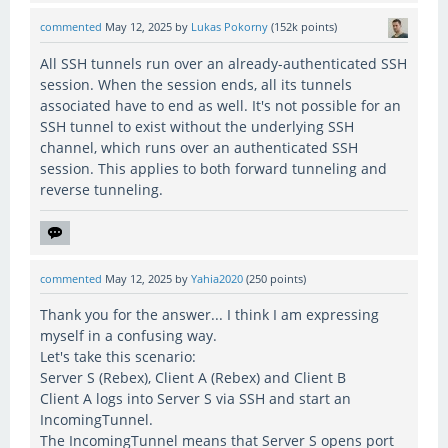
commented
May 12, 2025
by
Lukas Pokorny
(
152k
points)
All SSH tunnels run over an already-authenticated SSH
session. When the session ends, all its tunnels
associated have to end as well. It's not possible for an
SSH tunnel to exist without the underlying SSH
channel, which runs over an authenticated SSH
session. This applies to both forward tunneling and
reverse tunneling.
commented
May 12, 2025
by
Yahia2020
(
250
points)
Thank you for the answer... I think I am expressing
myself in a confusing way.
Let's take this scenario:
Server S (Rebex), Client A (Rebex) and Client B
Client A logs into Server S via SSH and start an
IncomingTunnel.
The IncomingTunnel means that Server S opens port