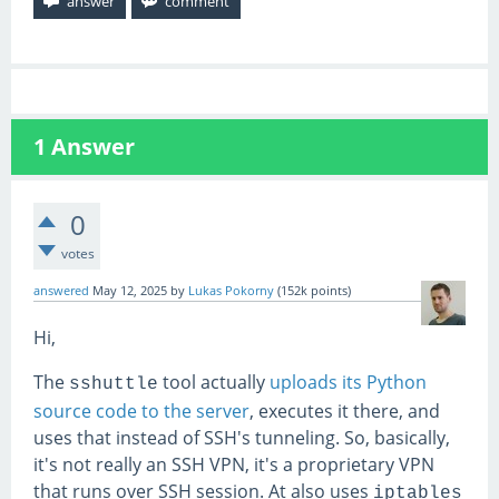
1
Answer
0
votes
answered
May 12, 2025
by
Lukas Pokorny
(
152k
points)
Hi,
The
tool actually
uploads its Python
sshuttle
source code to the server
, executes it there, and
uses that instead of SSH's tunneling. So, basically,
it's not really an SSH VPN, it's a proprietary VPN
that runs over SSH session. At also uses
iptables