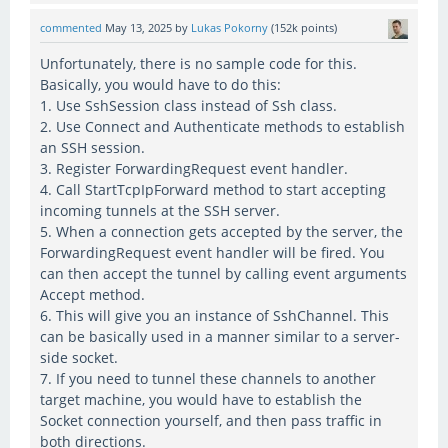
commented
May 13, 2025
by
Lukas Pokorny
(
152k
points)
Unfortunately, there is no sample code for this.
Basically, you would have to do this:
1. Use SshSession class instead of Ssh class.
2. Use Connect and Authenticate methods to establish
an SSH session.
3. Register ForwardingRequest event handler.
4. Call StartTcpIpForward method to start accepting
incoming tunnels at the SSH server.
5. When a connection gets accepted by the server, the
ForwardingRequest event handler will be fired. You
can then accept the tunnel by calling event arguments
Accept method.
6. This will give you an instance of SshChannel. This
can be basically used in a manner similar to a server-
side socket.
7. If you need to tunnel these channels to another
target machine, you would have to establish the
Socket connection yourself, and then pass traffic in
both directions.