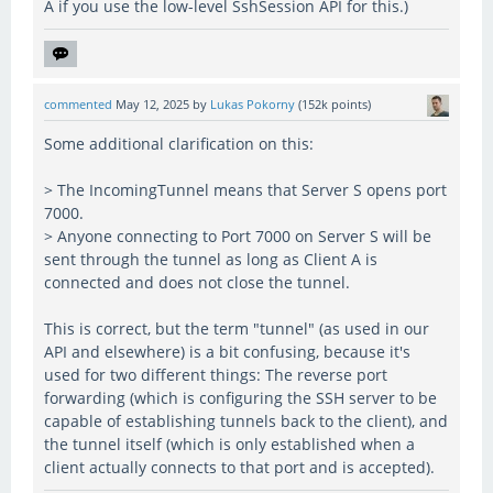
A if you use the low-level SshSession API for this.)
commented
May 12, 2025
by
Lukas Pokorny
(
152k
points)
Some additional clarification on this:
> The IncomingTunnel means that Server S opens port
7000.
> Anyone connecting to Port 7000 on Server S will be
sent through the tunnel as long as Client A is
connected and does not close the tunnel.
This is correct, but the term "tunnel" (as used in our
API and elsewhere) is a bit confusing, because it's
used for two different things: The reverse port
forwarding (which is configuring the SSH server to be
capable of establishing tunnels back to the client), and
the tunnel itself (which is only established when a
client actually connects to that port and is accepted).