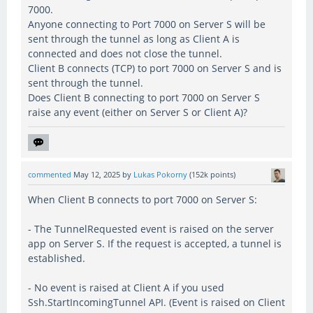
7000.
Anyone connecting to Port 7000 on Server S will be
sent through the tunnel as long as Client A is
connected and does not close the tunnel.
Client B connects (TCP) to port 7000 on Server S and is
sent through the tunnel.
Does Client B connecting to port 7000 on Server S
raise any event (either on Server S or Client A)?
commented
May 12, 2025
by
Lukas Pokorny
(
152k
points)
When Client B connects to port 7000 on Server S:
- The TunnelRequested event is raised on the server
app on Server S. If the request is accepted, a tunnel is
established.
- No event is raised at Client A if you used
Ssh.StartIncomingTunnel API. (Event is raised on Client