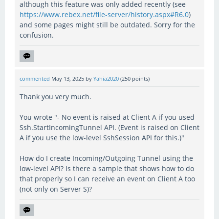
although this feature was only added recently (see
https://www.rebex.net/file-server/history.aspx#R6.0
)
and some pages might still be outdated. Sorry for the
confusion.
commented
May 13, 2025
by
Yahia2020
(
250
points)
Thank you very much.
You wrote "- No event is raised at Client A if you used
Ssh.StartIncomingTunnel API. (Event is raised on Client
A if you use the low-level SshSession API for this.)"
How do I create Incoming/Outgoing Tunnel using the
low-level API? Is there a sample that shows how to do
that properly so I can receive an event on Client A too
(not only on Server S)?