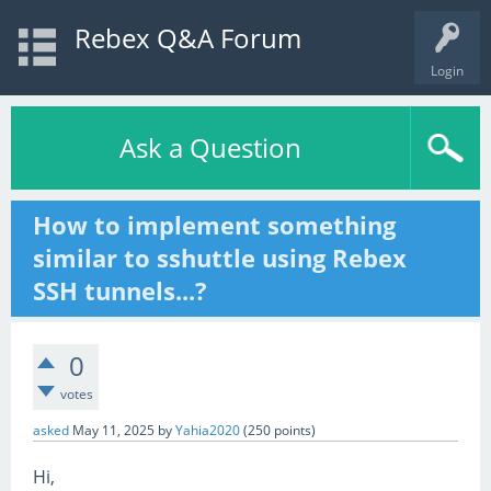
Rebex Q&A Forum
Login
Ask a Question
How to implement something
similar to sshuttle using Rebex
SSH tunnels...?
0
votes
asked
May 11, 2025
by
Yahia2020
(
250
points)
Hi,