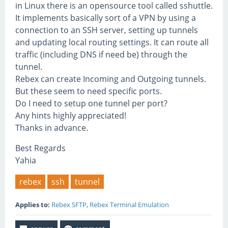
in Linux there is an opensource tool called sshuttle.
It implements basically sort of a VPN by using a
connection to an SSH server, setting up tunnels
and updating local routing settings. It can route all
traffic (including DNS if need be) through the
tunnel.
Rebex can create Incoming and Outgoing tunnels.
But these seem to need specific ports.
Do I need to setup one tunnel per port?
Any hints highly appreciated!
Thanks in advance.
Best Regards
Yahia
rebex
ssh
tunnel
Applies to:
Rebex SFTP
,
Rebex Terminal Emulation