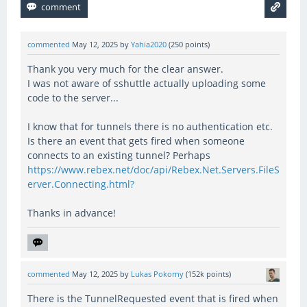
commented
May 12, 2025
by
Yahia2020
(
250
points)
Thank you very much for the clear answer.
I was not aware of sshuttle actually uploading some
code to the server...
I know that for tunnels there is no authentication etc.
Is there an event that gets fired when someone
connects to an existing tunnel? Perhaps
https://www.rebex.net/doc/api/Rebex.Net.Servers.FileS
erver.Connecting.html?
Thanks in advance!
commented
May 12, 2025
by
Lukas Pokorny
(
152k
points)
There is the TunnelRequested event that is fired when