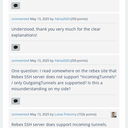
commented
May 13, 2025
by
Yahia2020
(
250
points)
Understood, thank you very much for the clear
explanations!
commented
May 13, 2025
by
Yahia2020
(
250
points)
One question: I read somewhere on the rebex site that
Rebex SSH server does not support "IncomingTunnels"
/ only OutgoingTunnels are supported? Is this a
misunderstanding on my side?
commented
May 13, 2025
by
Lukas Pokorny
(
152k
points)
Rebex SSH server does support incoming tunnels,