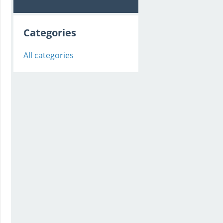
Categories
All categories