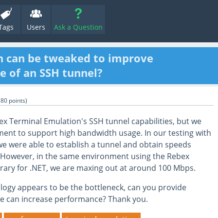
Tags
Users
Ask a Question
h can be tweaked to improve
 of an SSH tunnel?
180
points)
x Terminal Emulation's SSH tunnel capabilities, but we
ment to support high bandwidth usage. In our testing with
 we were able to establish a tunnel and obtain speeds
 However, in the same environment using the Rebex
brary for .NET, we are maxing out at around 100 Mbps.
ology appears to be the bottleneck, can you provide
e can increase performance? Thank you.