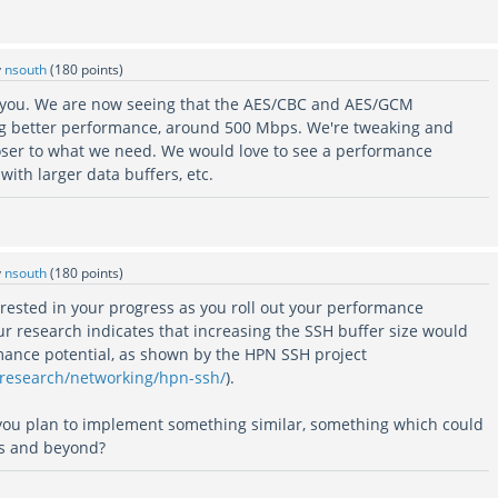
y
nsouth
(
180
points)
k you. We are now seeing that the AES/CBC and AES/GCM
ng better performance, around 500 Mbps. We're tweaking and
closer to what we need. We would love to see a performance
with larger data buffers, etc.
y
nsouth
(
180
points)
rested in your progress as you roll out your performance
ur research indicates that increasing the SSH buffer size would
rmance potential, as shown by the HPN SSH project
/research/networking/hpn-ssh/
).
you plan to implement something similar, something which could
s and beyond?