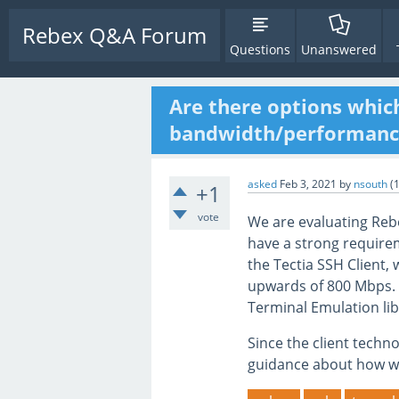
Rebex Q&A Forum
Questions
Unanswered
Are there options whic
bandwidth/performance
asked
Feb 3, 2021
by
nsouth
(
+1
vote
We are evaluating Rebe
have a strong require
the Tectia SSH Client,
upwards of 800 Mbps.
Terminal Emulation li
Since the client techn
guidance about how w