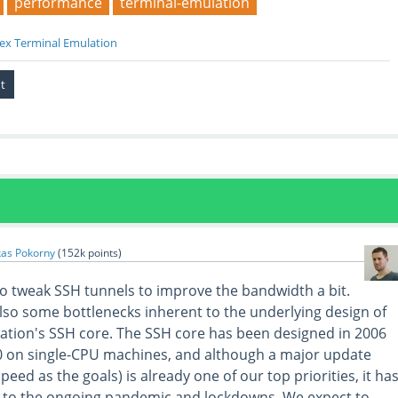
performance
terminal-emulation
ex Terminal Emulation
kas Pokorny
(
152k
points)
 to tweak SSH tunnels to improve the bandwidth a bit.
lso some bottlenecks inherent to the underlying design of
tion's SSH core. The SSH core has been designed in 2006
0 on single-CPU machines, and although a major update
speed as the goals) is already one of our top priorities, it ha
to the ongoing pandemic and lockdowns. We expect to