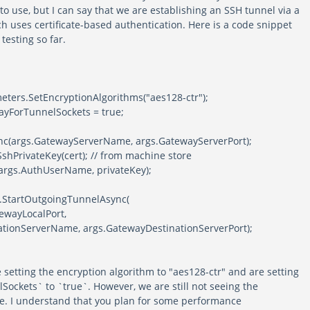
to use, but I can say that we are establishing an SSH tunnel via a
h uses certificate-based authentication. Here is a code snippet
testing so far.
ameters.SetEncryptionAlgorithms("aes128-ctr");
ayForTunnelSockets = true;
nc(args.GatewayServerName, args.GatewayServerPort);
shPrivateKey(cert); // from machine store
args.AuthUserName, privateKey);
h.StartOutgoingTunnelAsync(
atewayLocalPort,
ionServerName, args.GatewayDestinationServerPort);
 setting the encryption algorithm to "aes128-ctr" and are setting
ockets` to `true`. However, we are still not seeing the
e. I understand that you plan for some performance