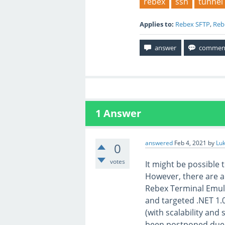
rebex
ssh
tunnel
Applies to:
Rebex SFTP
,
Reb
1
Answer
answered
Feb 4, 2021
by
Lu
0
votes
It might be possible
However, there are a
Rebex Terminal Emula
and targeted .NET 1.
(with scalability and 
been postponed due 