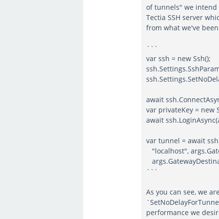
of tunnels" we intend 
Tectia SSH server whic
from what we've been 
```
var ssh = new Ssh();
ssh.Settings.SshPar
ssh.Settings.SetNoDel
await ssh.ConnectAsy
var privateKey = new S
await ssh.LoginAsync(
var tunnel = await ss
"localhost", args.G
args.GatewayDestinat
```
As you can see, we are
`SetNoDelayForTunnelS
performance we desir