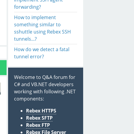
forwarding?
How to implement
something similar to
sshuttle using Rebex SSH
tunnels...?
How do we detect a fatal
tunnel error?
Welcome to Q&A forum for
C# and VB.NET developers
working with following .NET
components:
Rebex HTTPS
Rebex SFTP
Rebex FTP
s
Rebex File Server