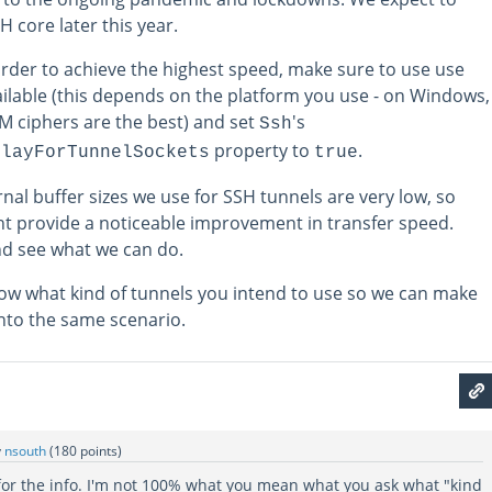
H core later this year.
order to achieve the highest speed, make sure to use use
ailable (this depends on the platform you use - on Windows,
 ciphers are the best) and set
's
Ssh
property to
.
elayForTunnelSockets
true
ernal buffer sizes we use for SSH tunnels are very low, so
t provide a noticeable improvement in transfer speed.
and see what we can do.
know what kind of tunnels you intend to use so we can make
into the same scenario.
y
nsouth
(
180
points)
 for the info. I'm not 100% what you mean what you ask what "kind