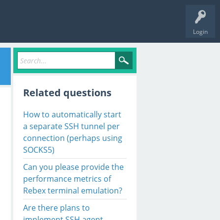
Login
Related questions
How to automatically start
a separate SSH tunnel per
connection (perhaps using
SOCKS5)
Can you please provide the
performance metrics of
Rebex terminal emulation?
Are there plans to
implement SSH agent