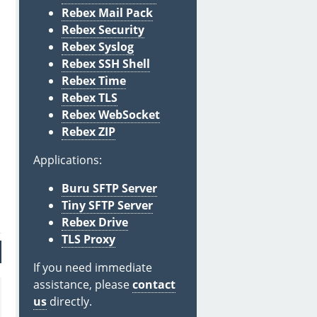
Rebex Mail Pack
Rebex Security
Rebex Syslog
Rebex SSH Shell
Rebex Time
Rebex TLS
Rebex WebSocket
Rebex ZIP
Applications:
Buru SFTP Server
Tiny SFTP Server
Rebex Drive
TLS Proxy
If you need immediate
assistance, please
contact
us
directly.