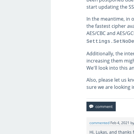
start updating the SS
In the meantime, in 
the fastest cipher av
AES/CBC and AES/GCM
Settings.SetNoD
Additionally, the int
increasing them migh
We'll look into this 
Also, please let us 
sure we are looking 
commented
Feb 4, 2021
b
Hi, Lukas, and thanks