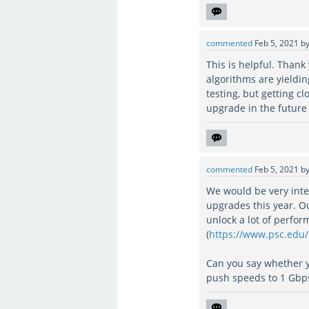
commented
Feb 5, 2021
b
This is helpful. Than
algorithms are yieldi
testing, but getting 
upgrade in the future 
commented
Feb 5, 2021
b
We would be very inte
upgrades this year. O
unlock a lot of perfo
(
https://www.psc.edu
Can you say whether 
push speeds to 1 Gbp