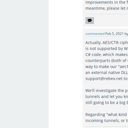
improvements in the f
meantime, please let
commented
Feb 5, 2021
b
Actually, AES/CTR cip
is not supported by W
C# code, which makes
counterparts (both of
way to make our "aes1
an external native DLL
support@rebex.net to 
We'll investigate the 
tunnels and let you kn
still going to be a big
Regarding "what kind 
incoming tunnels, or 