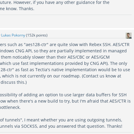
uture. However, if you have any other guidance for the
 me know. Thanks.
y
Lukas Pokorny
(
152k
points)
hers such as "aes128-ctr" are quite slow with Rebex SSH. AES/CTR
indows CNG API, so they are partially implemented in managed
 them noticably slower than their AES/CBC or AES/GCM
 which use fast implementations provided by CNG API). The only
28-ctr" as fast as Tectia's native implementation would be to use
, which is not currently on our roadmap. (Contact us know at
discuss this.)
possibility of adding an option to use larger data buffers for SSH
ow when there's a new build to try, but I'm afraid that AES/CTR is
 bottleneck.
of tunnels", I meant whether you are using outgoing tunnels,
tunnels via SOCKS5, and you answered that question. Thanks!