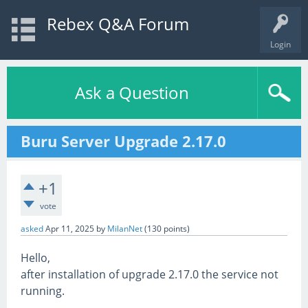
Rebex Q&A Forum
Login
Ask a Question
Buru Server Upgrade 2.17.0
+1
vote
asked
Apr 11, 2025
by
MilanNet
(
130
points)
Hello,
after installation of upgrade 2.17.0 the service not
running.