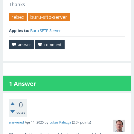
Thanks
rebex
buru-sftp-server
Applies to:
Buru SFTP Server
1
Answer
0
votes
answered
Apr 11, 2025
by
Lukas Paluzga
(
2.3k
points)