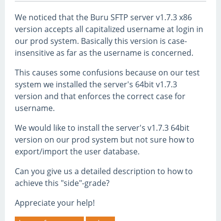
We noticed that the Buru SFTP server v1.7.3 x86
version accepts all capitalized username at login in
our prod system. Basically this version is case-
insensitive as far as the username is concerned.
This causes some confusions because on our test
system we installed the server's 64bit v1.7.3
version and that enforces the correct case for
username.
We would like to install the server's v1.7.3 64bit
version on our prod system but not sure how to
export/import the user database.
Can you give us a detailed description to how to
achieve this "side"-grade?
Appreciate your help!