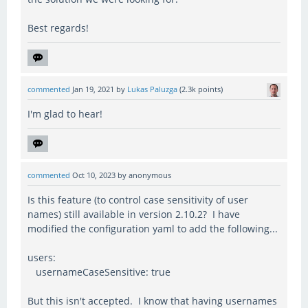
Best regards!
commented
Jan 19, 2021
by
Lukas Paluzga
(
2.3k
points)
I'm glad to hear!
commented
Oct 10, 2023
by
anonymous
Is this feature (to control case sensitivity of user
names) still available in version 2.10.2? I have
modified the configuration yaml to add the following...
users:
usernameCaseSensitive: true
But this isn't accepted. I know that having usernames