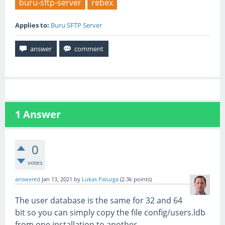
buru-sftp-server
rebex
Applies to:
Buru SFTP Server
1
Answer
0
votes
answered
Jan 13, 2021
by
Lukas Paluzga
(
2.3k
points)
The user database is the same for 32 and 64
bit so you can simply copy the file config/users.ldb
from one installation to another.