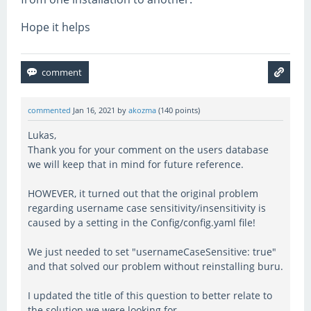
Hope it helps
commented
Jan 16, 2021
by
akozma
(
140
points)
Lukas,
Thank you for your comment on the users database
we will keep that in mind for future reference.
HOWEVER, it turned out that the original problem
regarding username case sensitivity/insensitivity is
caused by a setting in the Config/config.yaml file!
We just needed to set "usernameCaseSensitive: true"
and that solved our problem without reinstalling buru.
I updated the title of this question to better relate to
the solution we were looking for.