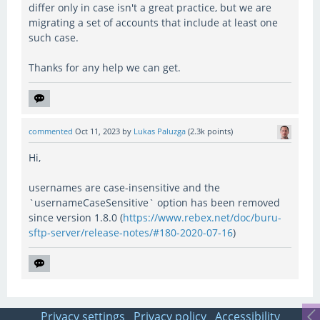
differ only in case isn't a great practice, but we are
migrating a set of accounts that include at least one
such case.
Thanks for any help we can get.
commented
Oct 11, 2023
by
Lukas Paluzga
(
2.3k
points)
Hi,
usernames are case-insensitive and the
`usernameCaseSensitive` option has been removed
since version 1.8.0 (
https://www.rebex.net/doc/buru-
sftp-server/release-notes/#180-2020-07-16
)
Privacy settings
Privacy policy
Accessibility