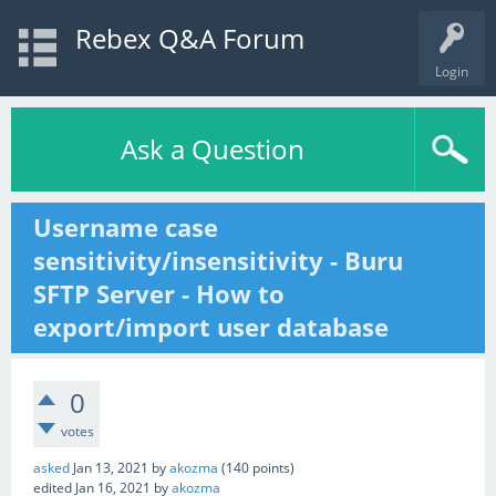
Rebex Q&A Forum
Login
Ask a Question
Username case
sensitivity/insensitivity - Buru
SFTP Server - How to
export/import user database
0
votes
asked
Jan 13, 2021
by
akozma
(
140
points)
edited
Jan 16, 2021
by
akozma