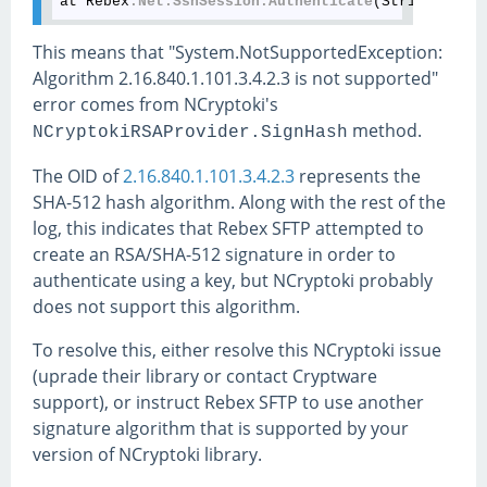
at Rebex
.Net
.SshSession
.Authenticate
This means that "System.NotSupportedException:
Algorithm 2.16.840.1.101.3.4.2.3 is not supported"
error comes from NCryptoki's
method.
NCryptokiRSAProvider.SignHash
The OID of
2.16.840.1.101.3.4.2.3
represents the
SHA-512 hash algorithm. Along with the rest of the
log, this indicates that Rebex SFTP attempted to
create an RSA/SHA-512 signature in order to
authenticate using a key, but NCryptoki probably
does not support this algorithm.
To resolve this, either resolve this NCryptoki issue
(uprade their library or contact Cryptware
support), or instruct Rebex SFTP to use another
signature algorithm that is supported by your
version of NCryptoki library.