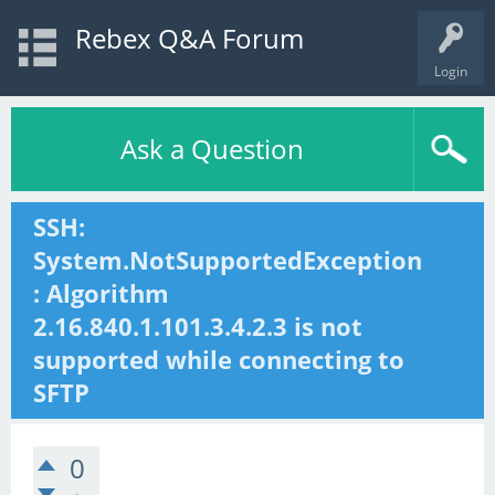
Rebex Q&A Forum
Login
Ask a Question
SSH:
System.NotSupportedException
: Algorithm
2.16.840.1.101.3.4.2.3 is not
supported while connecting to
SFTP
0