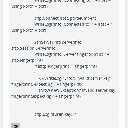
WriteLog("Info: Connecting to :" + host + "
using Port:" + port);
sftp.Connect(host, portNumber);
WriteLog("Info: Connected to :" + host + "
using Port:" + port);
SshServerInfo serverInfo =
sftp.Session.ServerInfo;
WriteLog("Info: Server fingerprint is: " +
sftp.Fingerprint);
if (sftp.Fingerprint != fingerprint)
{
////WriteLog("Error: Invalid server key
fingerprint, expecting " + fingerprint);
throw new Exception("Invalid server key
fingerprint,expecting " + fingerprint);
}
sftp.Login(user, key); /