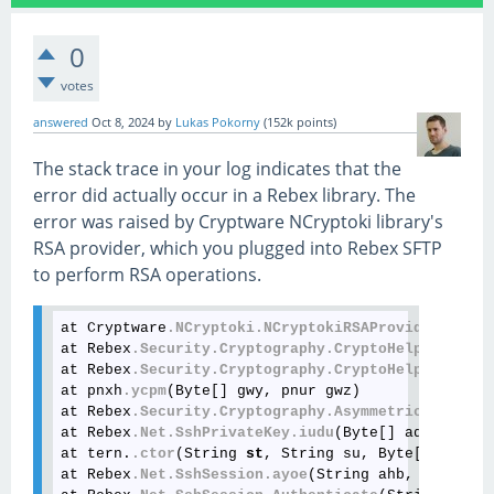
0
votes
answered
Oct 8, 2024
by
Lukas Pokorny
(
152k
points)
The stack trace in your log indicates that the
error did actually occur in a Rebex library. The
error was raised by Cryptware NCryptoki library's
RSA provider, which you plugged into Rebex SFTP
to perform RSA operations.
at Cryptware
.NCryptoki
.NCryptokiRSAProvider
.SignH
at Rebex
.Security
.Cryptography
.CryptoHelper
.dhnn
(
at Rebex
.Security
.Cryptography
.CryptoHelper
.dhnm
(
at pnxh
.ycpm
(Byte[] gwy, pnur gwz)

at Rebex
.Security
.Cryptography
.AsymmetricKeyAlgor
at Rebex
.Net
.SshPrivateKey
.iudu
(Byte[] adr, Strin
at tern.
.ctor
(String 
st
, String su, Byte[] sv, Ss
at Rebex
.Net
.SshSession
.ayoe
(String ahb, String a