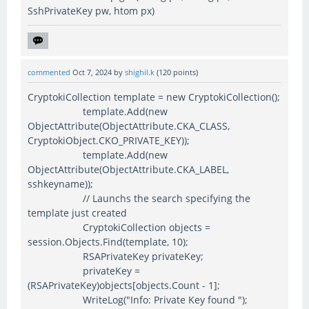
SshPrivateKey pw, htom px)
commented
Oct 7, 2024
by
shighil.k
(
120
points)
CryptokiCollection template = new CryptokiCollection();
template.Add(new
ObjectAttribute(ObjectAttribute.CKA_CLASS,
CryptokiObject.CKO_PRIVATE_KEY));
template.Add(new
ObjectAttribute(ObjectAttribute.CKA_LABEL,
sshkeyname));
// Launchs the search specifying the
template just created
CryptokiCollection objects =
session.Objects.Find(template, 10);
RSAPrivateKey privateKey;
privateKey =
(RSAPrivateKey)objects[objects.Count - 1];
WriteLog("Info: Private Key found ");