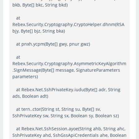
bkb, Byte[] bkc, String bkd)
at
Rebex.Security.Cryptography.CryptoHelper.dhnm(RSA
bjy, Byte[] bjz, String bka)
at pnxh.ycpm(Byte[] gwy, pnur gwz)
at
Rebex.Security.Cryptography.AsymmetricKeyAlgorithm
.SignMessage(Byte[] message, SignatureParameters
parameters)
at Rebex.Net.SshPrivateKey.iudu(Byte[] adr, String
ads, Boolean adt)
at tern..ctor(String st, String su, Byte[] sv,
SshPrivateKey sw, String sx, Boolean sy, Boolean sz)
at Rebex.Net.SshSession.ayoe(String ahb, String ahc,
SshPrivateKey ahd, SshGssApiCredentials ahe, Boolean