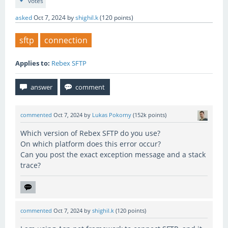
votes
asked
Oct 7, 2024
by
shighil.k
(
120
points)
sftp
connection
Applies to:
Rebex SFTP
commented
Oct 7, 2024
by
Lukas Pokorny
(
152k
points)
Which version of Rebex SFTP do you use?
On which platform does this error occur?
Can you post the exact exception message and a stack
trace?
commented
Oct 7, 2024
by
shighil.k
(
120
points)