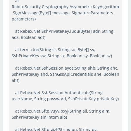
at
Rebex.Security.Cryptography.AsymmetricKeyAlgorithm
.SignMessage(Byte[] message, SignatureParameters
parameters)
at Rebex.Net.SshPrivateKey.iudu(Byte[] adr, String
ads, Boolean adt)
at tern..ctor(String st, String su, Byte[] sv,
SshPrivateKey sw, String sx, Boolean sy, Boolean sz)
at Rebex.Net.SshSession.ayoe(String ahb, String ahc,
SshPrivateKey ahd, SshGssApiCredentials ahe, Boolean
ahf)
at Rebex.Net.SshSession.Authenticate(String
userName, String password, SshPrivateKey privateKey)
at Rebex.Net.Sftp.vuyv.bxyj(String all, String alm,
SshPrivateKey aln, htom alo)
at Rebex.Net.Sftp.gizt(String pu, String pv,