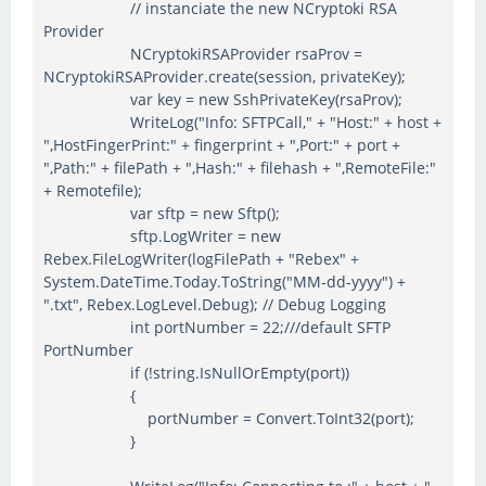
// instanciate the new NCryptoki RSA
Provider
NCryptokiRSAProvider rsaProv =
NCryptokiRSAProvider.create(session, privateKey);
var key = new SshPrivateKey(rsaProv);
WriteLog("Info: SFTPCall," + "Host:" + host +
",HostFingerPrint:" + fingerprint + ",Port:" + port +
",Path:" + filePath + ",Hash:" + filehash + ",RemoteFile:"
+ Remotefile);
var sftp = new Sftp();
sftp.LogWriter = new
Rebex.FileLogWriter(logFilePath + "Rebex" +
System.DateTime.Today.ToString("MM-dd-yyyy") +
".txt", Rebex.LogLevel.Debug); // Debug Logging
int portNumber = 22;///default SFTP
PortNumber
if (!string.IsNullOrEmpty(port))
{
portNumber = Convert.ToInt32(port);
}