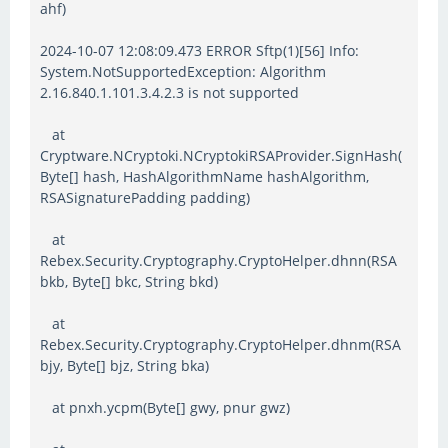
ahf)
2024-10-07 12:08:09.473 ERROR Sftp(1)[56] Info:
System.NotSupportedException: Algorithm
2.16.840.1.101.3.4.2.3 is not supported
at
Cryptware.NCryptoki.NCryptokiRSAProvider.SignHash(
Byte[] hash, HashAlgorithmName hashAlgorithm,
RSASignaturePadding padding)
at
Rebex.Security.Cryptography.CryptoHelper.dhnn(RSA
bkb, Byte[] bkc, String bkd)
at
Rebex.Security.Cryptography.CryptoHelper.dhnm(RSA
bjy, Byte[] bjz, String bka)
at pnxh.ycpm(Byte[] gwy, pnur gwz)