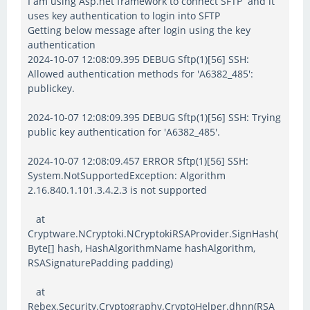
I am using Asp.net framework to connect SFTP and it
uses key authentication to login into SFTP
Getting below message after login using the key
authentication
2024-10-07 12:08:09.395 DEBUG Sftp(1)[56] SSH:
Allowed authentication methods for 'A6382_485':
publickey.
2024-10-07 12:08:09.395 DEBUG Sftp(1)[56] SSH: Trying
public key authentication for 'A6382_485'.
2024-10-07 12:08:09.457 ERROR Sftp(1)[56] SSH:
System.NotSupportedException: Algorithm
2.16.840.1.101.3.4.2.3 is not supported
at
Cryptware.NCryptoki.NCryptokiRSAProvider.SignHash(
Byte[] hash, HashAlgorithmName hashAlgorithm,
RSASignaturePadding padding)
at
Rebex.Security.Cryptography.CryptoHelper.dhnn(RSA