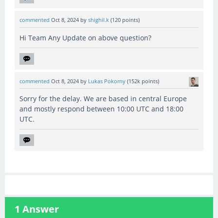
commented
Oct 8, 2024
by
shighil.k
(
120
points)
Hi Team Any Update on above question?
commented
Oct 8, 2024
by
Lukas Pokorny
(
152k
points)
Sorry for the delay. We are based in central Europe
and mostly respond between 10:00 UTC and 18:00
UTC.
1
Answer