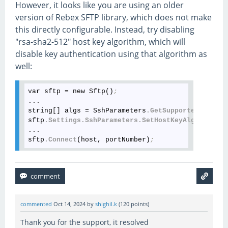
However, it looks like you are using an older
version of Rebex SFTP library, which does not make
this directly configurable. Instead, try disabling
"rsa-sha2-512" host key algorithm, which will
disable key authentication using that algorithm as
well:
var sftp = new Sftp()
;
...

string[] algs = SshParameters
.GetSupportedHostKey
sftp
.Settings
.SshParameters
.SetHostKeyAlgorithms
(
...

sftp
.Connect
(host, portNumber)
;
commented
Oct 14, 2024
by
shighil.k
(
120
points)
Thank you for the support, it resolved