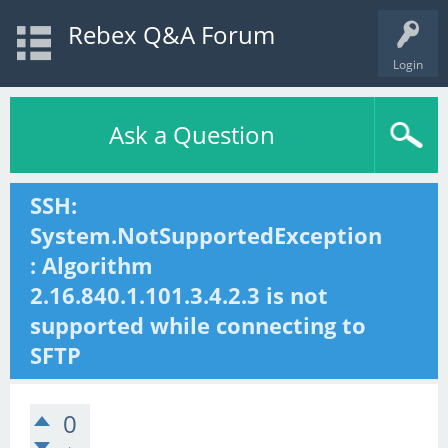
Rebex Q&A Forum
Login
Ask a Question
SSH:
System.NotSupportedException
: Algorithm
2.16.840.1.101.3.4.2.3 is not
supported while connecting to
SFTP
0