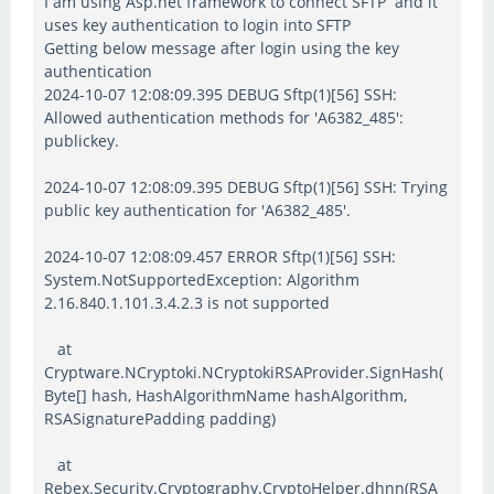
I am using Asp.net framework to connect SFTP and it
uses key authentication to login into SFTP
Getting below message after login using the key
authentication
2024-10-07 12:08:09.395 DEBUG Sftp(1)[56] SSH:
Allowed authentication methods for 'A6382_485':
publickey.
2024-10-07 12:08:09.395 DEBUG Sftp(1)[56] SSH: Trying
public key authentication for 'A6382_485'.
2024-10-07 12:08:09.457 ERROR Sftp(1)[56] SSH:
System.NotSupportedException: Algorithm
2.16.840.1.101.3.4.2.3 is not supported
at
Cryptware.NCryptoki.NCryptokiRSAProvider.SignHash(
Byte[] hash, HashAlgorithmName hashAlgorithm,
RSASignaturePadding padding)
at
Rebex.Security.Cryptography.CryptoHelper.dhnn(RSA