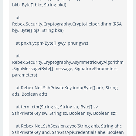
bkb, Byte[] bkc, String bkd)
at
Rebex.Security.Cryptography.CryptoHelper.dhnm(RSA
bjy, Byte[] bjz, String bka)
at pnxh.ycpm(Byte[] gwy, pnur gwz)
at
Rebex.Security.Cryptography.AsymmetricKeyAlgorithm
.SignMessage(Byte[] message, SignatureParameters
parameters)
at Rebex.Net.SshPrivateKey.iudu(Byte[] adr, String
ads, Boolean adt)
at tern..ctor(String st, String su, Byte[] sv,
SshPrivateKey sw, String sx, Boolean sy, Boolean sz)
at Rebex.Net.SshSession.ayoe(String ahb, String ahc,
SshPrivateKey ahd, SshGssApiCredentials ahe, Boolean