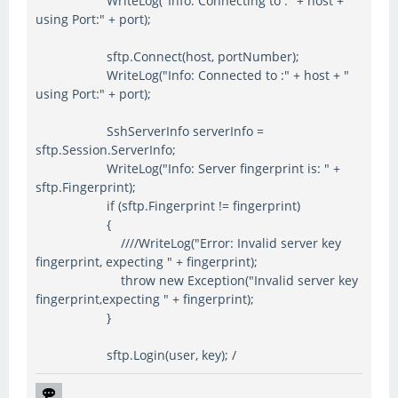
WriteLog("Info: Connecting to :" + host + "
using Port:" + port);
sftp.Connect(host, portNumber);
WriteLog("Info: Connected to :" + host + "
using Port:" + port);
SshServerInfo serverInfo =
sftp.Session.ServerInfo;
WriteLog("Info: Server fingerprint is: " +
sftp.Fingerprint);
if (sftp.Fingerprint != fingerprint)
{
////WriteLog("Error: Invalid server key
fingerprint, expecting " + fingerprint);
throw new Exception("Invalid server key
fingerprint,expecting " + fingerprint);
}
sftp.Login(user, key); /