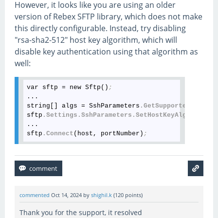
However, it looks like you are using an older
version of Rebex SFTP library, which does not make
this directly configurable. Instead, try disabling
"rsa-sha2-512" host key algorithm, which will
disable key authentication using that algorithm as
well:
var sftp = new Sftp()
;
...

string[] algs = SshParameters
.GetSupportedHostKey
sftp
.Settings
.SshParameters
.SetHostKeyAlgorithms
(
...

sftp
.Connect
(host, portNumber)
;
commented
Oct 14, 2024
by
shighil.k
(
120
points)
Thank you for the support, it resolved