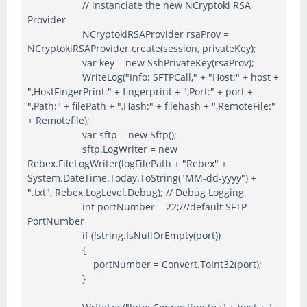
// instanciate the new NCryptoki RSA
Provider
NCryptokiRSAProvider rsaProv =
NCryptokiRSAProvider.create(session, privateKey);
var key = new SshPrivateKey(rsaProv);
WriteLog("Info: SFTPCall," + "Host:" + host +
",HostFingerPrint:" + fingerprint + ",Port:" + port +
",Path:" + filePath + ",Hash:" + filehash + ",RemoteFile:"
+ Remotefile);
var sftp = new Sftp();
sftp.LogWriter = new
Rebex.FileLogWriter(logFilePath + "Rebex" +
System.DateTime.Today.ToString("MM-dd-yyyy") +
".txt", Rebex.LogLevel.Debug); // Debug Logging
int portNumber = 22;///default SFTP
PortNumber
if (!string.IsNullOrEmpty(port))
{
portNumber = Convert.ToInt32(port);
}