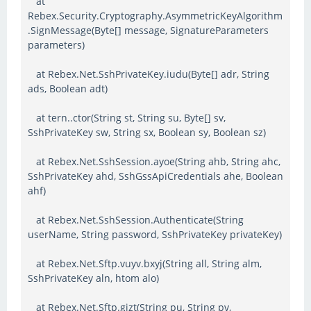
at
Rebex.Security.Cryptography.AsymmetricKeyAlgorithm
.SignMessage(Byte[] message, SignatureParameters
parameters)
at Rebex.Net.SshPrivateKey.iudu(Byte[] adr, String
ads, Boolean adt)
at tern..ctor(String st, String su, Byte[] sv,
SshPrivateKey sw, String sx, Boolean sy, Boolean sz)
at Rebex.Net.SshSession.ayoe(String ahb, String ahc,
SshPrivateKey ahd, SshGssApiCredentials ahe, Boolean
ahf)
at Rebex.Net.SshSession.Authenticate(String
userName, String password, SshPrivateKey privateKey)
at Rebex.Net.Sftp.vuyv.bxyj(String all, String alm,
SshPrivateKey aln, htom alo)
at Rebex.Net.Sftp.gizt(String pu, String pv,