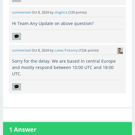
commented
Oct 8, 2024
by
shighil.k
(
120
points)
Hi Team Any Update on above question?
commented
Oct 8, 2024
by
Lukas Pokorny
(
152k
points)
Sorry for the delay. We are based in central Europe
and mostly respond between 10:00 UTC and 18:00
UTC.
1
Answer