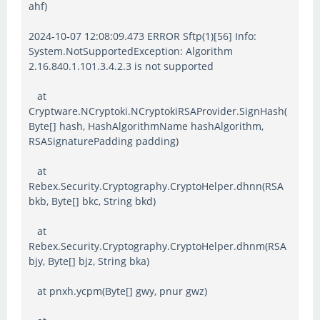
ahf)
2024-10-07 12:08:09.473 ERROR Sftp(1)[56] Info:
System.NotSupportedException: Algorithm
2.16.840.1.101.3.4.2.3 is not supported
at
Cryptware.NCryptoki.NCryptokiRSAProvider.SignHash(
Byte[] hash, HashAlgorithmName hashAlgorithm,
RSASignaturePadding padding)
at
Rebex.Security.Cryptography.CryptoHelper.dhnn(RSA
bkb, Byte[] bkc, String bkd)
at
Rebex.Security.Cryptography.CryptoHelper.dhnm(RSA
bjy, Byte[] bjz, String bka)
at pnxh.ycpm(Byte[] gwy, pnur gwz)