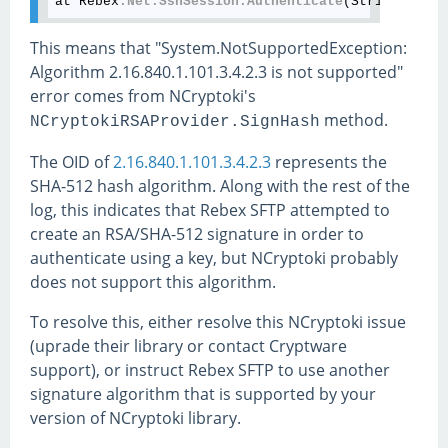
at Rebex
.Net
.SshSession
.Authenticate
This means that "System.NotSupportedException:
Algorithm 2.16.840.1.101.3.4.2.3 is not supported"
error comes from NCryptoki's
method.
NCryptokiRSAProvider.SignHash
The OID of
2.16.840.1.101.3.4.2.3
represents the
SHA-512 hash algorithm. Along with the rest of the
log, this indicates that Rebex SFTP attempted to
create an RSA/SHA-512 signature in order to
authenticate using a key, but NCryptoki probably
does not support this algorithm.
To resolve this, either resolve this NCryptoki issue
(uprade their library or contact Cryptware
support), or instruct Rebex SFTP to use another
signature algorithm that is supported by your
version of NCryptoki library.