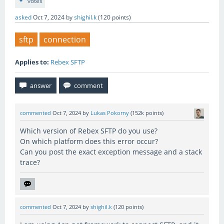
votes
asked
Oct 7, 2024
by
shighil.k
(
120
points)
sftp
connection
Applies to:
Rebex SFTP
commented
Oct 7, 2024
by
Lukas Pokorny
(
152k
points)
Which version of Rebex SFTP do you use?
On which platform does this error occur?
Can you post the exact exception message and a stack
trace?
commented
Oct 7, 2024
by
shighil.k
(
120
points)