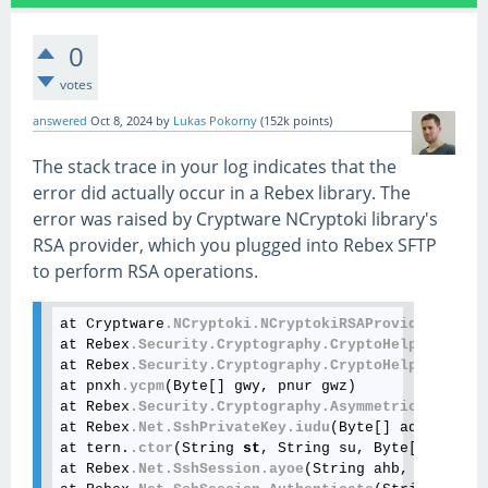
0
votes
answered
Oct 8, 2024
by
Lukas Pokorny
(
152k
points)
The stack trace in your log indicates that the
error did actually occur in a Rebex library. The
error was raised by Cryptware NCryptoki library's
RSA provider, which you plugged into Rebex SFTP
to perform RSA operations.
at Cryptware
.NCryptoki
.NCryptokiRSAProvider
.SignH
at Rebex
.Security
.Cryptography
.CryptoHelper
.dhnn
(
at Rebex
.Security
.Cryptography
.CryptoHelper
.dhnm
(
at pnxh
.ycpm
(Byte[] gwy, pnur gwz)

at Rebex
.Security
.Cryptography
.AsymmetricKeyAlgor
at Rebex
.Net
.SshPrivateKey
.iudu
(Byte[] adr, Strin
at tern.
.ctor
(String 
st
, String su, Byte[] sv, Ss
at Rebex
.Net
.SshSession
.ayoe
(String ahb, String a