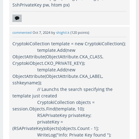
SshPrivateKey pw, htom px)
commented
Oct 7, 2024
by
shighil.k
(
120
points)
CryptokiCollection template = new CryptokiCollection();
template.Add(new
ObjectAttribute(ObjectAttribute.CKA_CLASS,
CryptokiObject.CKO_PRIVATE_KEY));
template.Add(new
ObjectAttribute(ObjectAttribute.CKA_LABEL,
sshkeyname));
// Launchs the search specifying the
template just created
CryptokiCollection objects =
session.Objects.Find(template, 10);
RSAPrivateKey privateKey;
privateKey =
(RSAPrivateKey)objects[objects.Count - 1];
WriteLog("Info: Private Key found ");