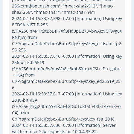
256-etm@openssh.com", "hmac-sha2-512", "hmac-
sha2-256", "hmac-sha1", "hmac-sha1-96"]
2024-02-14 15:33:37.598 -07:00 [Information] Using key
ECDSA NIST P-256
(SHA256:hM4Kt3tBoL4F7XfOHd0pD273VbwAJz9CF9vg0X
RNhjw) from
C:\ProgramData\Rebex\BuruSftp\keys\key_ecdsanistp2
56_256.
2024-02-14 15:33:37.616 -07:00 [Information] Using key
256-bit Ed25519
(SHA256:/ubmRn3s/npvVa8jc3mbSXtqxhF6I+sDa+gah/c
+HKA) from
C:\ProgramData\Rebex\BuruSftp\keys\key_ed25519_25
6.
2024-02-14 15:33:37.617 -07:00 [Information] Using key
2048-bit RSA
(SHA256:JYigj2dtmAYxrK/iF4GtGbToRt6C+f8f3LAkFn8+o
C4) from
C:\ProgramData\Rebex\BuruSftp\keys\key_rsa_2048.
2024-02-14 15:33:37.636 -07:00 [Information] Server
will listen for Scp requests on 10.0.4.35:22.