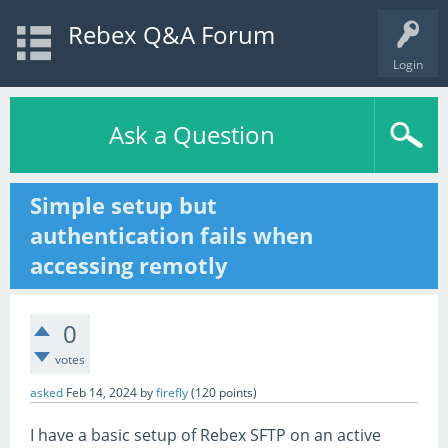
Rebex Q&A Forum
Login
Ask a Question
Simple setup but
authentication fails when
accessing remotly
0
votes
asked
Feb 14, 2024
by
firefly
(
120
points)
I have a basic setup of Rebex SFTP on an active