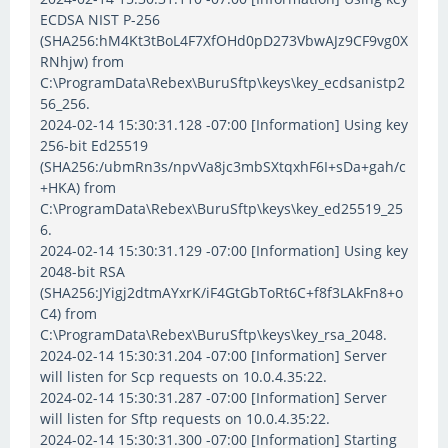
ECDSA NIST P-256
(SHA256:hM4Kt3tBoL4F7XfOHd0pD273VbwAJz9CF9vg0X
RNhjw) from
C:\ProgramData\Rebex\BuruSftp\keys\key_ecdsanistp2
56_256.
2024-02-14 15:30:31.128 -07:00 [Information] Using key
256-bit Ed25519
(SHA256:/ubmRn3s/npvVa8jc3mbSXtqxhF6I+sDa+gah/c
+HKA) from
C:\ProgramData\Rebex\BuruSftp\keys\key_ed25519_25
6.
2024-02-14 15:30:31.129 -07:00 [Information] Using key
2048-bit RSA
(SHA256:JYigj2dtmAYxrK/iF4GtGbToRt6C+f8f3LAkFn8+o
C4) from
C:\ProgramData\Rebex\BuruSftp\keys\key_rsa_2048.
2024-02-14 15:30:31.204 -07:00 [Information] Server
will listen for Scp requests on 10.0.4.35:22.
2024-02-14 15:30:31.287 -07:00 [Information] Server
will listen for Sftp requests on 10.0.4.35:22.
2024-02-14 15:30:31.300 -07:00 [Information] Starting