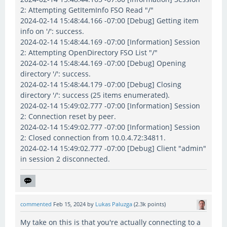
2: Attempting GetItemInfo FSO Read "/"
2024-02-14 15:48:44.166 -07:00 [Debug] Getting item
info on '/': success.
2024-02-14 15:48:44.169 -07:00 [Information] Session
2: Attempting OpenDirectory FSO List "/"
2024-02-14 15:48:44.169 -07:00 [Debug] Opening
directory '/': success.
2024-02-14 15:48:44.179 -07:00 [Debug] Closing
directory '/': success (25 items enumerated).
2024-02-14 15:49:02.777 -07:00 [Information] Session
2: Connection reset by peer.
2024-02-14 15:49:02.777 -07:00 [Information] Session
2: Closed connection from 10.0.4.72:34811.
2024-02-14 15:49:02.777 -07:00 [Debug] Client "admin"
in session 2 disconnected.
commented
Feb 15, 2024
by
Lukas Paluzga
(
2.3k
points)
My take on this is that you're actually connecting to a