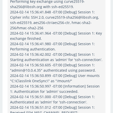
Performing key exchange using curve25519-
sha256@libssh.org with ssh-ed25519.
2024-02-14 15:36:41.848 -07:00 [Debug] Session 1:
Cipher info: SSH 2.0, curve25519-sha256@libssh.org,
ssh-ed25519, aes256-ctr/aes256-ctr, hmac-sha2-
256/hmac-sha2-256
2024-02-14 15:36:41.964 -07:00 [Debug] Session 1: Key
exchange finished.
2024-02-14 15:36:41.980 -07:00 [Debug] Session 1:
Performing authentication.
2024-02-14 15:36:42.002 -07:00 [Debug] Session 1:
Starting authentication as 'admin' for 'ssh-connection'.
2024-02-14 15:36:50.605 -07:00 [Debug] Session 1:
"admin@10.0.4.35" authenticated using password.
2024-02-14 15:36:50.899 -07:00 [Debug] User mounts
"C:\Classlink OneSync\" as "/mount/"
2024-02-14 15:36:50.997 -07:00 [Information] Session
1: Authentication for 'admin' succeeded.
2024-02-14 15:36:51.000 -07:00 [Debug] Session 1:
Authenticated as 'admin' for 'ssh-connection'.
2024-02-14 15:36:51.012 -07:00 [Debug] Session 1:
Received SSH_MSG_CHANNEL_REQUEST: