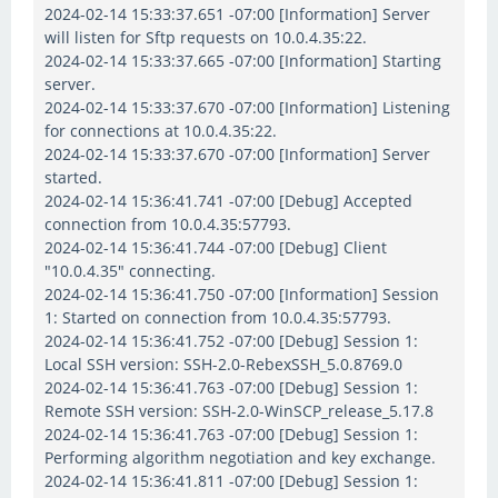
2024-02-14 15:33:37.651 -07:00 [Information] Server
will listen for Sftp requests on 10.0.4.35:22.
2024-02-14 15:33:37.665 -07:00 [Information] Starting
server.
2024-02-14 15:33:37.670 -07:00 [Information] Listening
for connections at 10.0.4.35:22.
2024-02-14 15:33:37.670 -07:00 [Information] Server
started.
2024-02-14 15:36:41.741 -07:00 [Debug] Accepted
connection from 10.0.4.35:57793.
2024-02-14 15:36:41.744 -07:00 [Debug] Client
"10.0.4.35" connecting.
2024-02-14 15:36:41.750 -07:00 [Information] Session
1: Started on connection from 10.0.4.35:57793.
2024-02-14 15:36:41.752 -07:00 [Debug] Session 1:
Local SSH version: SSH-2.0-RebexSSH_5.0.8769.0
2024-02-14 15:36:41.763 -07:00 [Debug] Session 1:
Remote SSH version: SSH-2.0-WinSCP_release_5.17.8
2024-02-14 15:36:41.763 -07:00 [Debug] Session 1:
Performing algorithm negotiation and key exchange.
2024-02-14 15:36:41.811 -07:00 [Debug] Session 1: