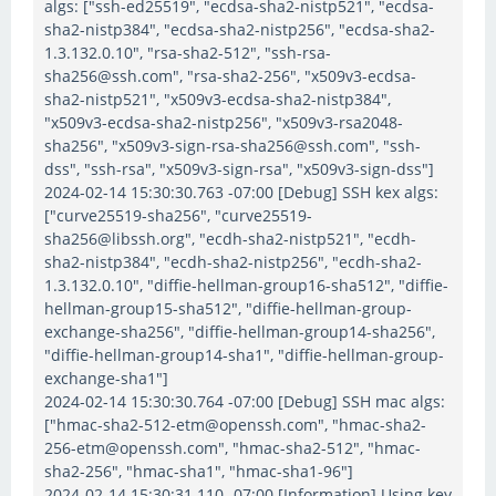
algs: ["ssh-ed25519", "ecdsa-sha2-nistp521", "ecdsa-
sha2-nistp384", "ecdsa-sha2-nistp256", "ecdsa-sha2-
1.3.132.0.10", "rsa-sha2-512", "ssh-rsa-
sha256@ssh.com", "rsa-sha2-256", "x509v3-ecdsa-
sha2-nistp521", "x509v3-ecdsa-sha2-nistp384",
"x509v3-ecdsa-sha2-nistp256", "x509v3-rsa2048-
sha256", "x509v3-sign-rsa-sha256@ssh.com", "ssh-
dss", "ssh-rsa", "x509v3-sign-rsa", "x509v3-sign-dss"]
2024-02-14 15:30:30.763 -07:00 [Debug] SSH kex algs:
["curve25519-sha256", "curve25519-
sha256@libssh.org", "ecdh-sha2-nistp521", "ecdh-
sha2-nistp384", "ecdh-sha2-nistp256", "ecdh-sha2-
1.3.132.0.10", "diffie-hellman-group16-sha512", "diffie-
hellman-group15-sha512", "diffie-hellman-group-
exchange-sha256", "diffie-hellman-group14-sha256",
"diffie-hellman-group14-sha1", "diffie-hellman-group-
exchange-sha1"]
2024-02-14 15:30:30.764 -07:00 [Debug] SSH mac algs:
["hmac-sha2-512-etm@openssh.com", "hmac-sha2-
256-etm@openssh.com", "hmac-sha2-512", "hmac-
sha2-256", "hmac-sha1", "hmac-sha1-96"]
2024-02-14 15:30:31.110 -07:00 [Information] Using key