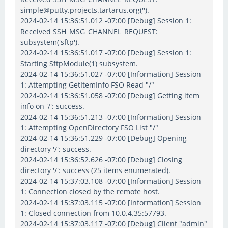
simple@putty.projects.tartarus.org('').
2024-02-14 15:36:51.012 -07:00 [Debug] Session 1:
Received SSH_MSG_CHANNEL_REQUEST:
subsystem('sftp').
2024-02-14 15:36:51.017 -07:00 [Debug] Session 1:
Starting SftpModule(1) subsystem.
2024-02-14 15:36:51.027 -07:00 [Information] Session
1: Attempting GetItemInfo FSO Read "/"
2024-02-14 15:36:51.058 -07:00 [Debug] Getting item
info on '/': success.
2024-02-14 15:36:51.213 -07:00 [Information] Session
1: Attempting OpenDirectory FSO List "/"
2024-02-14 15:36:51.229 -07:00 [Debug] Opening
directory '/': success.
2024-02-14 15:36:52.626 -07:00 [Debug] Closing
directory '/': success (25 items enumerated).
2024-02-14 15:37:03.108 -07:00 [Information] Session
1: Connection closed by the remote host.
2024-02-14 15:37:03.115 -07:00 [Information] Session
1: Closed connection from 10.0.4.35:57793.
2024-02-14 15:37:03.117 -07:00 [Debug] Client "admin"