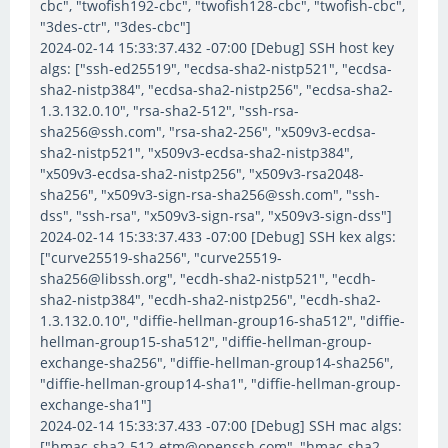
cbc", "twofish192-cbc", "twofish128-cbc", "twofish-cbc",
"3des-ctr", "3des-cbc"]
2024-02-14 15:33:37.432 -07:00 [Debug] SSH host key
algs: ["ssh-ed25519", "ecdsa-sha2-nistp521", "ecdsa-
sha2-nistp384", "ecdsa-sha2-nistp256", "ecdsa-sha2-
1.3.132.0.10", "rsa-sha2-512", "ssh-rsa-
sha256@ssh.com", "rsa-sha2-256", "x509v3-ecdsa-
sha2-nistp521", "x509v3-ecdsa-sha2-nistp384",
"x509v3-ecdsa-sha2-nistp256", "x509v3-rsa2048-
sha256", "x509v3-sign-rsa-sha256@ssh.com", "ssh-
dss", "ssh-rsa", "x509v3-sign-rsa", "x509v3-sign-dss"]
2024-02-14 15:33:37.433 -07:00 [Debug] SSH kex algs:
["curve25519-sha256", "curve25519-
sha256@libssh.org", "ecdh-sha2-nistp521", "ecdh-
sha2-nistp384", "ecdh-sha2-nistp256", "ecdh-sha2-
1.3.132.0.10", "diffie-hellman-group16-sha512", "diffie-
hellman-group15-sha512", "diffie-hellman-group-
exchange-sha256", "diffie-hellman-group14-sha256",
"diffie-hellman-group14-sha1", "diffie-hellman-group-
exchange-sha1"]
2024-02-14 15:33:37.433 -07:00 [Debug] SSH mac algs:
["hmac-sha2-512-etm@openssh.com", "hmac-sha2-