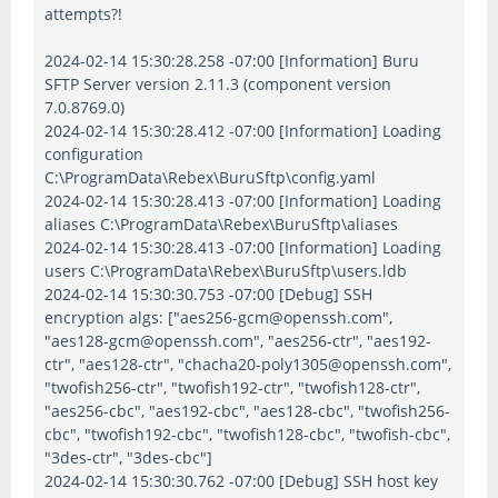
attempts?!
2024-02-14 15:30:28.258 -07:00 [Information] Buru
SFTP Server version 2.11.3 (component version
7.0.8769.0)
2024-02-14 15:30:28.412 -07:00 [Information] Loading
configuration
C:\ProgramData\Rebex\BuruSftp\config.yaml
2024-02-14 15:30:28.413 -07:00 [Information] Loading
aliases C:\ProgramData\Rebex\BuruSftp\aliases
2024-02-14 15:30:28.413 -07:00 [Information] Loading
users C:\ProgramData\Rebex\BuruSftp\users.ldb
2024-02-14 15:30:30.753 -07:00 [Debug] SSH
encryption algs: ["aes256-gcm@openssh.com",
"aes128-gcm@openssh.com", "aes256-ctr", "aes192-
ctr", "aes128-ctr", "chacha20-poly1305@openssh.com",
"twofish256-ctr", "twofish192-ctr", "twofish128-ctr",
"aes256-cbc", "aes192-cbc", "aes128-cbc", "twofish256-
cbc", "twofish192-cbc", "twofish128-cbc", "twofish-cbc",
"3des-ctr", "3des-cbc"]
2024-02-14 15:30:30.762 -07:00 [Debug] SSH host key