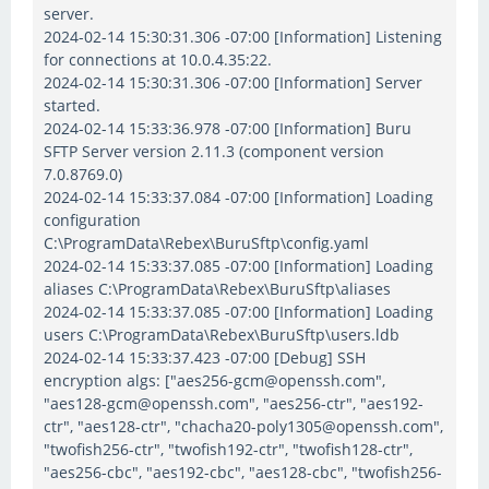
server.
2024-02-14 15:30:31.306 -07:00 [Information] Listening
for connections at 10.0.4.35:22.
2024-02-14 15:30:31.306 -07:00 [Information] Server
started.
2024-02-14 15:33:36.978 -07:00 [Information] Buru
SFTP Server version 2.11.3 (component version
7.0.8769.0)
2024-02-14 15:33:37.084 -07:00 [Information] Loading
configuration
C:\ProgramData\Rebex\BuruSftp\config.yaml
2024-02-14 15:33:37.085 -07:00 [Information] Loading
aliases C:\ProgramData\Rebex\BuruSftp\aliases
2024-02-14 15:33:37.085 -07:00 [Information] Loading
users C:\ProgramData\Rebex\BuruSftp\users.ldb
2024-02-14 15:33:37.423 -07:00 [Debug] SSH
encryption algs: ["aes256-gcm@openssh.com",
"aes128-gcm@openssh.com", "aes256-ctr", "aes192-
ctr", "aes128-ctr", "chacha20-poly1305@openssh.com",
"twofish256-ctr", "twofish192-ctr", "twofish128-ctr",
"aes256-cbc", "aes192-cbc", "aes128-cbc", "twofish256-