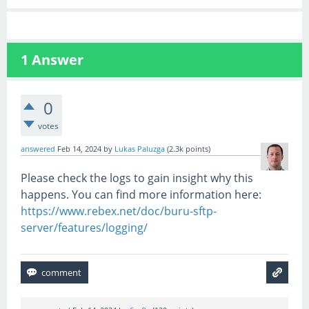
1
Answer
0
votes
answered
Feb 14, 2024
by
Lukas Paluzga
(
2.3k
points)
Please check the logs to gain insight why this
happens. You can find more information here:
https://www.rebex.net/doc/buru-sftp-
server/features/logging/