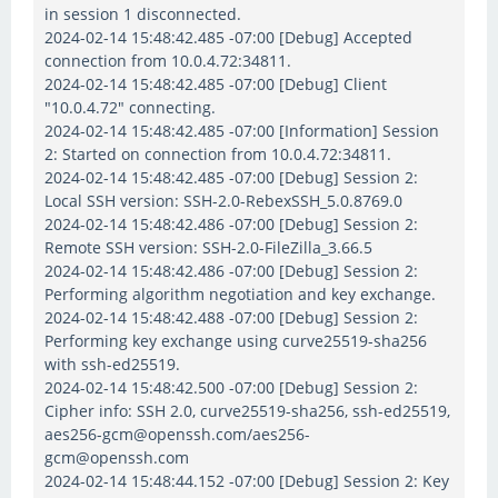
in session 1 disconnected.
2024-02-14 15:48:42.485 -07:00 [Debug] Accepted
connection from 10.0.4.72:34811.
2024-02-14 15:48:42.485 -07:00 [Debug] Client
"10.0.4.72" connecting.
2024-02-14 15:48:42.485 -07:00 [Information] Session
2: Started on connection from 10.0.4.72:34811.
2024-02-14 15:48:42.485 -07:00 [Debug] Session 2:
Local SSH version: SSH-2.0-RebexSSH_5.0.8769.0
2024-02-14 15:48:42.486 -07:00 [Debug] Session 2:
Remote SSH version: SSH-2.0-FileZilla_3.66.5
2024-02-14 15:48:42.486 -07:00 [Debug] Session 2:
Performing algorithm negotiation and key exchange.
2024-02-14 15:48:42.488 -07:00 [Debug] Session 2:
Performing key exchange using curve25519-sha256
with ssh-ed25519.
2024-02-14 15:48:42.500 -07:00 [Debug] Session 2:
Cipher info: SSH 2.0, curve25519-sha256, ssh-ed25519,
aes256-gcm@openssh.com/aes256-
gcm@openssh.com
2024-02-14 15:48:44.152 -07:00 [Debug] Session 2: Key