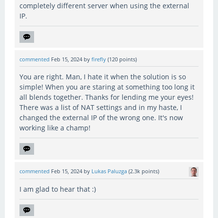
completely different server when using the external
IP.
commented
Feb 15, 2024
by
firefly
(
120
points)
You are right. Man, I hate it when the solution is so
simple! When you are staring at something too long it
all blends together. Thanks for lending me your eyes!
There was a list of NAT settings and in my haste, I
changed the external IP of the wrong one. It's now
working like a champ!
commented
Feb 15, 2024
by
Lukas Paluzga
(
2.3k
points)
I am glad to hear that :)