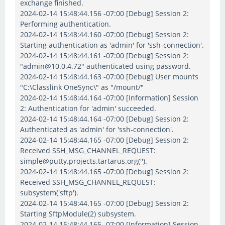
exchange finished.
2024-02-14 15:48:44.156 -07:00 [Debug] Session 2:
Performing authentication.
2024-02-14 15:48:44.160 -07:00 [Debug] Session 2:
Starting authentication as 'admin' for 'ssh-connection'.
2024-02-14 15:48:44.161 -07:00 [Debug] Session 2:
"admin@10.0.4.72" authenticated using password.
2024-02-14 15:48:44.163 -07:00 [Debug] User mounts
"C:\Classlink OneSync\" as "/mount/"
2024-02-14 15:48:44.164 -07:00 [Information] Session
2: Authentication for 'admin' succeeded.
2024-02-14 15:48:44.164 -07:00 [Debug] Session 2:
Authenticated as 'admin' for 'ssh-connection'.
2024-02-14 15:48:44.165 -07:00 [Debug] Session 2:
Received SSH_MSG_CHANNEL_REQUEST:
simple@putty.projects.tartarus.org('').
2024-02-14 15:48:44.165 -07:00 [Debug] Session 2:
Received SSH_MSG_CHANNEL_REQUEST:
subsystem('sftp').
2024-02-14 15:48:44.165 -07:00 [Debug] Session 2:
Starting SftpModule(2) subsystem.
2024-02-14 15:48:44.165 -07:00 [Information] Session