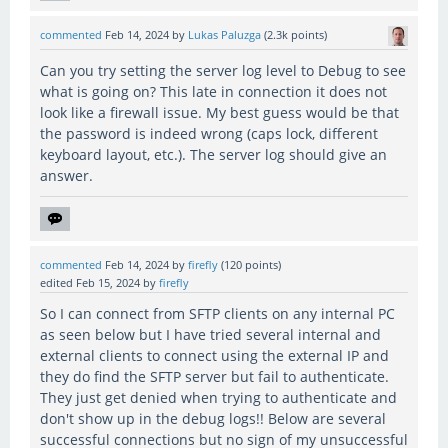
commented
Feb 14, 2024
by
Lukas Paluzga
(
2.3k
points)
Can you try setting the server log level to Debug to see
what is going on? This late in connection it does not
look like a firewall issue. My best guess would be that
the password is indeed wrong (caps lock, different
keyboard layout, etc.). The server log should give an
answer.
commented
Feb 14, 2024
by
firefly
(
120
points)
edited
Feb 15, 2024
by
firefly
So I can connect from SFTP clients on any internal PC
as seen below but I have tried several internal and
external clients to connect using the external IP and
they do find the SFTP server but fail to authenticate.
They just get denied when trying to authenticate and
don't show up in the debug logs!! Below are several
successful connections but no sign of my unsuccessful