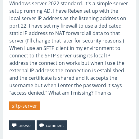
Windows server 2022 standard. It's a simple server
setup running AD. I have Rebex set up with the
local server IP address as the listening address on
port 22. I have set my firewall to use a dedicated
static IP address to NAT forward all data to that
server (I'll change that later for security reasons.)
When I use an SFTP client in my environment to
connect to the SFTP server using its local IP
address the connection works but when I use the
external IP address the connection is established
and the certificate is shared and it accepts the
username but when I enter the password it says
"access denied." What am I missing? Thanks!
sftp-server