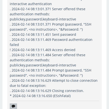
interactive authentication
. 2024-02-14 08:13:01.371 Server offered these
authentication methods:
publickey,password,keyboard-interactive
. 2024-02-14 08:13:01.371 Prompt (password, "SSH
password", <no instructions>, "&Password: ")
. 2024-02-14 08:13:11.451 Sent password
. 2024-02-14 08:13:11.469 Password authentication
failed
! 2024-02-14 08:13:11.469 Access denied
. 2024-02-14 08:13:11.484 Server offered these
authentication methods:
publickey,password,keyboard-interactive
. 2024-02-14 08:13:11.484 Prompt (password, "SSH
password", <no instructions>, "&Password: ")
. 2024-02-14 08:13:16.629 Attempt to close connection
due to fatal exception:
. 2024-02-14 08:13:16.629 Closing connection.
* 2024-02-14 08:13:16.650 (ESshFatal)