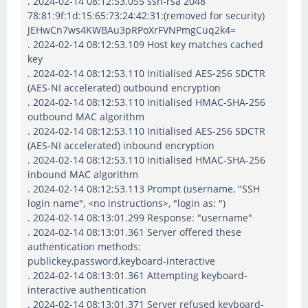
. 2024-02-14 08:12:53.055 ssh-rsa 2048
78:81:9f:1d:15:65:73:24:42:31:(removed for security)
JEHwCn7ws4KWBAu3pRPoXrFVNPmgCuq2k4=
. 2024-02-14 08:12:53.109 Host key matches cached
key
. 2024-02-14 08:12:53.110 Initialised AES-256 SDCTR
(AES-NI accelerated) outbound encryption
. 2024-02-14 08:12:53.110 Initialised HMAC-SHA-256
outbound MAC algorithm
. 2024-02-14 08:12:53.110 Initialised AES-256 SDCTR
(AES-NI accelerated) inbound encryption
. 2024-02-14 08:12:53.110 Initialised HMAC-SHA-256
inbound MAC algorithm
. 2024-02-14 08:12:53.113 Prompt (username, "SSH
login name", <no instructions>, "login as: ")
. 2024-02-14 08:13:01.299 Response: "username"
. 2024-02-14 08:13:01.361 Server offered these
authentication methods:
publickey,password,keyboard-interactive
. 2024-02-14 08:13:01.361 Attempting keyboard-
interactive authentication
. 2024-02-14 08:13:01.371 Server refused keyboard-