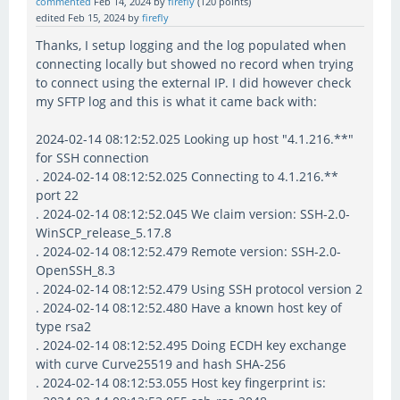
commented
Feb 14, 2024
by
firefly
(
120
points)
edited
Feb 15, 2024
by
firefly
Thanks, I setup logging and the log populated when
connecting locally but showed no record when trying
to connect using the external IP. I did however check
my SFTP log and this is what it came back with:
2024-02-14 08:12:52.025 Looking up host "4.1.216.**"
for SSH connection
. 2024-02-14 08:12:52.025 Connecting to 4.1.216.**
port 22
. 2024-02-14 08:12:52.045 We claim version: SSH-2.0-
WinSCP_release_5.17.8
. 2024-02-14 08:12:52.479 Remote version: SSH-2.0-
OpenSSH_8.3
. 2024-02-14 08:12:52.479 Using SSH protocol version 2
. 2024-02-14 08:12:52.480 Have a known host key of
type rsa2
. 2024-02-14 08:12:52.495 Doing ECDH key exchange
with curve Curve25519 and hash SHA-256
. 2024-02-14 08:12:53.055 Host key fingerprint is: