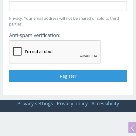
Privacy: Your email address will not be shared or sold to third
parties.
Anti-spam verification:
Privacy settings
Privacy policy
Accessibility