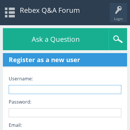
Rebex Q&A Forum
Login
Ask a Question
Register as a new user
Username:
Password:
Email: