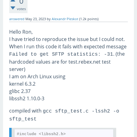
0
votes
answered
May 23, 2023
by
Alexandr Pleskot
(
1.2k
points)
Hello Ron,
I have tried to reproduce the issue but I could not.
When I run this code it fails with expected message
. (the
Failed to get SFTP statistics: -31
hardcoded values are for test.rebex.net test
server)
I am on Arch Linux using
kernel 6.3.2
glibc 2.37
libssh2 1.10.0-3
compiled with
gcc sftp_test.c -lssh2 -o
sftp_test
#include <libssh2.h>