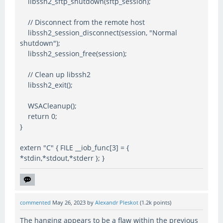
libssh2_sftp_shutdown(sftp_session);
// Disconnect from the remote host
libssh2_session_disconnect(session, "Normal
shutdown");
libssh2_session_free(session);
// Clean up libssh2
libssh2_exit();
WSACleanup();
return 0;
}
extern "C" { FILE __iob_func[3] = {
*stdin,*stdout,*stderr }; }
commented
May 26, 2023
by
Alexandr Pleskot
(
1.2k
points)
The hanging appears to be a flaw within the previous