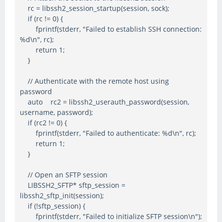
rc = libssh2_session_startup(session, sock);
if (rc != 0) {
fprintf(stderr, "Failed to establish SSH connection:
%d\n", rc);
return 1;
}
// Authenticate with the remote host using
password
auto rc2 = libssh2_userauth_password(session,
username, password);
if (rc2 != 0) {
fprintf(stderr, "Failed to authenticate: %d\n", rc);
return 1;
}
// Open an SFTP session
LIBSSH2_SFTP* sftp_session =
libssh2_sftp_init(session);
if (!sftp_session) {
fprintf(stderr, "Failed to initialize SFTP session\n");