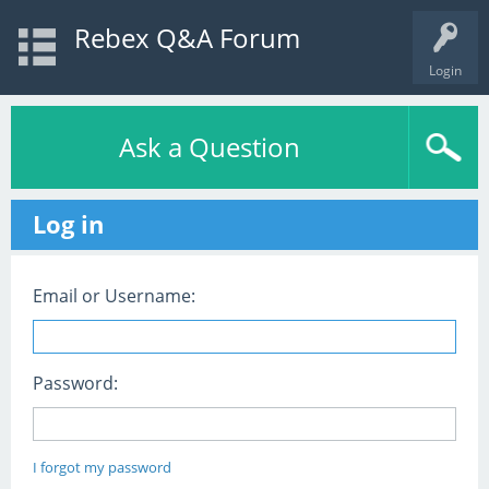
Rebex Q&A Forum
Login
Ask a Question
Log in
Email or Username:
Password:
I forgot my password