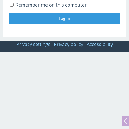
Remember me on this computer
Privacy settings
Privacy policy
Accessibility