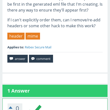
be first in the generated eml file that I'm creating. Is
there any way to ensure they'll appear first?
If I can't explicitly order them, can I remove/re-add
headers or some other hack to make this work?
header
mime
Applies to:
Rebex Secure Mail
1
Answer
0