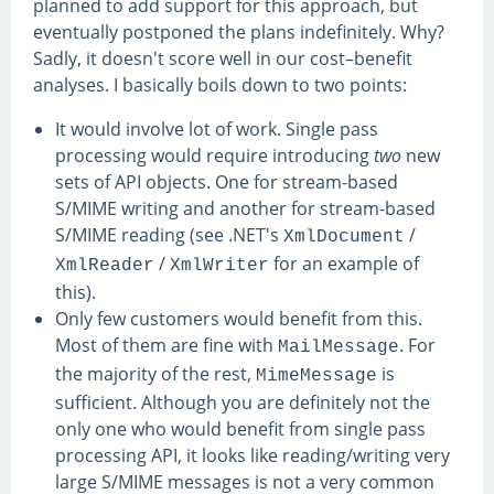
planned to add support for this approach, but
eventually postponed the plans indefinitely. Why?
Sadly, it doesn't score well in our cost–benefit
analyses. I basically boils down to two points:
It would involve lot of work. Single pass
processing would require introducing
two
new
sets of API objects. One for stream-based
S/MIME writing and another for stream-based
S/MIME reading (see .NET's
/
XmlDocument
/
for an example of
XmlReader
XmlWriter
this).
Only few customers would benefit from this.
Most of them are fine with
. For
MailMessage
the majority of the rest,
is
MimeMessage
sufficient. Although you are definitely not the
only one who would benefit from single pass
processing API, it looks like reading/writing very
large S/MIME messages is not a very common