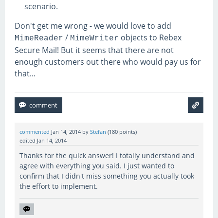
scenario.
Don't get me wrong - we would love to add
/
objects to Rebex
MimeReader
MimeWriter
Secure Mail! But it seems that there are not
enough customers out there who would pay us for
that...
commented
Jan 14, 2014
by
Stefan
(
180
points)
edited
Jan 14, 2014
Thanks for the quick answer! I totally understand and
agree with everything you said. I just wanted to
confirm that I didn't miss something you actually took
the effort to implement.