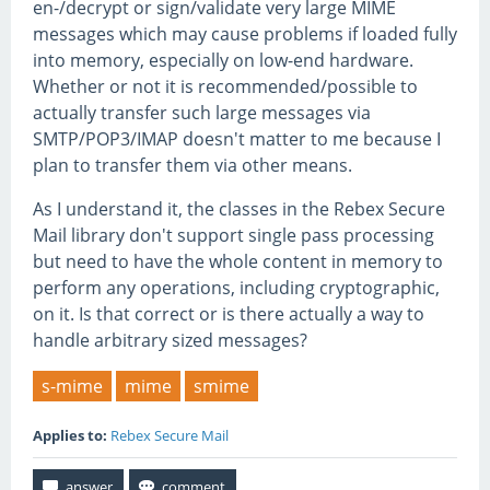
en-/decrypt or sign/validate very large MIME
messages which may cause problems if loaded fully
into memory, especially on low-end hardware.
Whether or not it is recommended/possible to
actually transfer such large messages via
SMTP/POP3/IMAP doesn't matter to me because I
plan to transfer them via other means.
As I understand it, the classes in the Rebex Secure
Mail library don't support single pass processing
but need to have the whole content in memory to
perform any operations, including cryptographic,
on it. Is that correct or is there actually a way to
handle arbitrary sized messages?
s-mime
mime
smime
Applies to:
Rebex Secure Mail