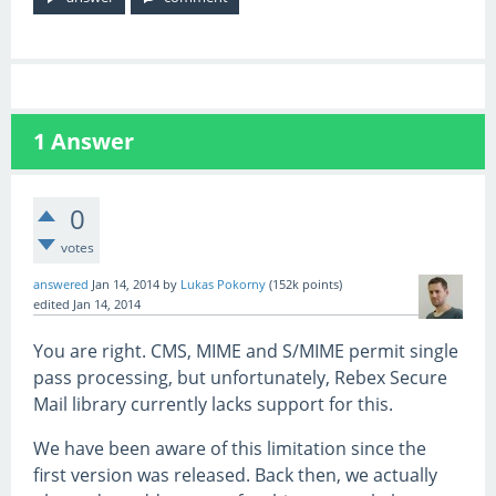
1
Answer
0
votes
answered
Jan 14, 2014
by
Lukas Pokorny
(
152k
points)
edited
Jan 14, 2014
You are right. CMS, MIME and S/MIME permit single
pass processing, but unfortunately, Rebex Secure
Mail library currently lacks support for this.
We have been aware of this limitation since the
first version was released. Back then, we actually