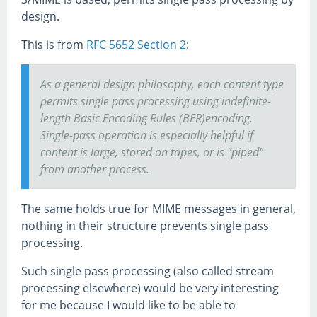
design.
This is from
RFC 5652 Section 2
:
As a general design philosophy, each content type
permits single pass processing using indefinite-
length Basic Encoding Rules (BER)encoding.
Single-pass operation is especially helpful if
content is large, stored on tapes, or is "piped"
from another process.
The same holds true for MIME messages in general,
nothing in their structure prevents single pass
processing.
Such single pass processing (also called stream
processing elsewhere) would be very interesting
for me because I would like to be able to