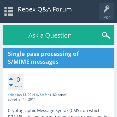
Rebex Q&A Forum
Login
Ask a Question
Single pass processing of
S/MIME messages
0
votes
asked
Jan 13, 2014
by
Stefan
(
180
points)
edited
Jan 14, 2014
Cryptographic Message Syntax (CMS), on which
S/MIME is based, permits single pass processing by