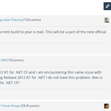
by
Lukas Pokorny
(
152k
points)
current build to your e-mail. This will be a part of the next official
y
SMI
(
150
points)
12 R1 for .NET CF and I am encountering this same issue with
 Release 2012 R1 for .NET I do not have this problem. Was is
 for .NET CF?
y
Tomas Knopp
(
58.9k
points)