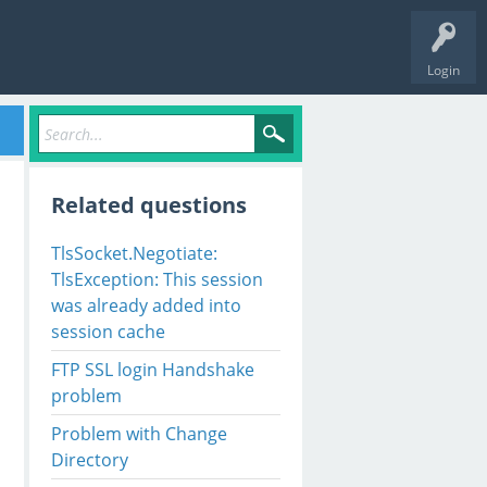
Login
Related questions
TlsSocket.Negotiate:
TlsException: This session
was already added into
session cache
FTP SSL login Handshake
problem
Problem with Change
Directory