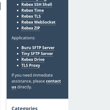
Rebex SSH Shell
Rebex Time
Rebex TLS
Rebex WebSocket
Rebex ZIP
Applications:
Buru SFTP Server
Tiny SFTP Server
Rebex Drive
TLS Proxy
If you need immediate
assistance, please
contact
us
directly.
Categories