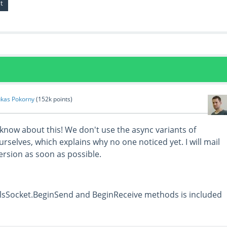
ukas Pokorny
(
152k
points)
 know about this! We don't use the async variants of
selves, which explains why no one noticed yet. I will mail
version as soon as possible.
TlsSocket.BeginSend and BeginReceive methods is included