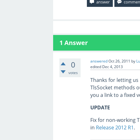
1
Answer
answered
Oct 26, 2011
by
L
0
edited
Dec 4, 2013
votes
Thanks for letting us
TlsSocket methods our
you a link to a fixed 
UPDATE
Fix for non-working 
in
Release 2012 R1
.