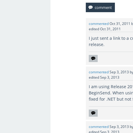
commented
Oct 31, 2011
edited
Oct 31, 2011
I just sent a link to a 
release.
commented
Sep 3, 2013
b
edited
Sep 3, 2013
I am using Release 20
BeginSend. When using
fixed for .NET but not
commented
Sep 3, 2013
b
edited
Sep 3, 2013