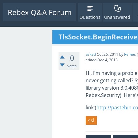
Rebex Q&A Forum
Questions
Unanswered
TlsSocket.BeginReceiv
asked
Oct 26, 2011
by
Remes
(
0
edited
Dec 4, 2013
votes
Hi, I'm having a probl
never getting called? 
library version 3.0.40
Rebex.Security). Here'
link:(
http://pastebin.
ssl