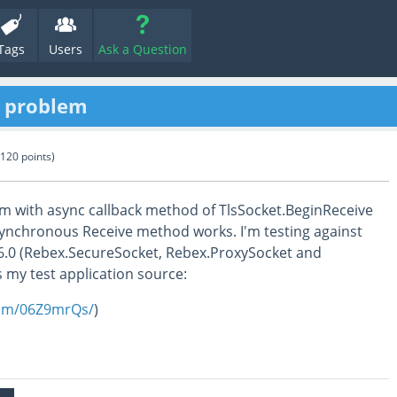
Tags
Users
Ask a Question
e problem
120
points)
em with async callback method of TlsSocket.BeginReceive
Synchronous Receive method works. I'm testing against
86.0 (Rebex.SecureSocket, Rebex.ProxySocket and
s my test application source:
com/06Z9mrQs/
)