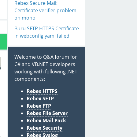
Rebex Secure Mail:
Certificate verifier problem
on mono
Buru SFTP HTTPS Certificate
in webconfig.yaml failed
Welcome to Q&A forum for
C# and VB.NET developers
working with following .NET
components:
Rebex HTTPS
Rebex SFTP
Rebex FTP
Rebex File Server
Rebex Mail Pack
Rebex Security
Rebex Syslog