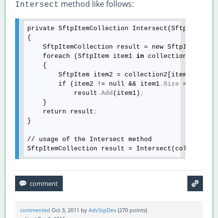
method like follows:
Intersect
private SftpItemCollection Intersect(SftpItemColl
{

    SftpItemCollection result = new SftpItemColl
    foreach (SftpItem item1 
in
 collection1)

    {

        SftpItem item2 = collection2[item1
.Name
]
        if (item2 != null && item1
.Size
 == item2
            result
.Add
(item1)
;
    }

    return result
;
}

// usage of the Intersect method

SftpItemCollection result = Intersect(collection
commented
Oct 3, 2011
by
AdvStpDev
(
270
points)