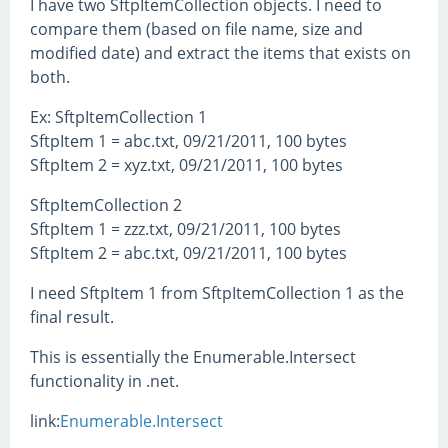
I have two SftpItemCollection objects. I need to
compare them (based on file name, size and
modified date) and extract the items that exists on
both.
Ex: SftpItemCollection 1
SftpItem 1 = abc.txt, 09/21/2011, 100 bytes
SftpItem 2 = xyz.txt, 09/21/2011, 100 bytes
SftpItemCollection 2
SftpItem 1 = zzz.txt, 09/21/2011, 100 bytes
SftpItem 2 = abc.txt, 09/21/2011, 100 bytes
I need SftpItem 1 from SftpItemCollection 1 as the
final result.
This is essentially the Enumerable.Intersect
functionality in .net.
link:
Enumerable.Intersect