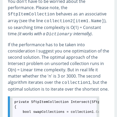
You don't have to be worried about the
performance. Please note, the
behaves as an associative
SftpItemCollection
array (see the line
),
collection2[item1.Name]
so searching time complexity is O(1) = Constant
time
(it works with a
internally)
.
Dictionary
If the performance has to be taken into
consideration I suggest you one optimization of the
second solution. The optimal approach of the
Intersect problem on unsorted collection runs in
O(n) = Linear time complexity. But in real life it
matter whether the 'n' is 3 or 3000. The second
algorithm iterates over the
, but the
collection1
optimal solution is to iterate over the shortest one.
private SftpItemCollection Intersect(SftpItemColl
{

    bool swapCollections = collection1
.Count
 > co