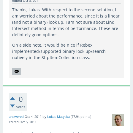
edited
Oct 3, 2011
Thanks, Lukas. With respect to the second solution, I
am worried about the performance, since it is a linear
(and not a binary) look up. I am not sure about Linq
Intersect method in terms of performance. These are
definitely good options.
On a side note, it would be nice if Rebex
implemented/supported binary look up/search
natively in the SftpItemCollection class.
0
votes
answered
Oct 4, 2011
by
Lukas Matyska
(
77.9k
points)
edited
Oct 5, 2011