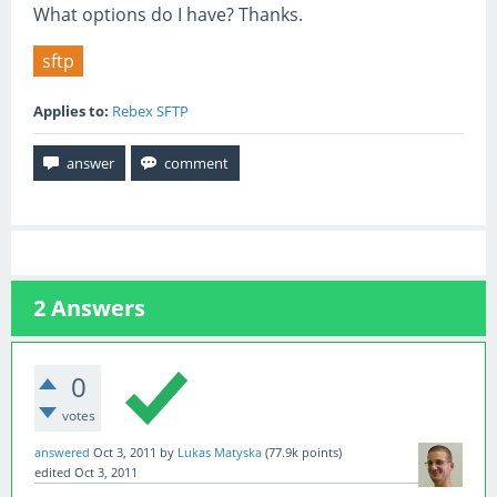
What options do I have? Thanks.
sftp
Applies to:
Rebex SFTP
2
Answers
0
votes
answered
Oct 3, 2011
by
Lukas Matyska
(
77.9k
points)
edited
Oct 3, 2011