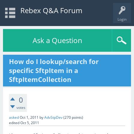
Rebex Q&A Forum
Login
Ask a Question
How do I lookup/search for
specific SftpItem in a
SftpItemCollection
0
votes
asked
Oct 1, 2011
by
AdvStpDev
(
270
points)
edited
Oct 5, 2011