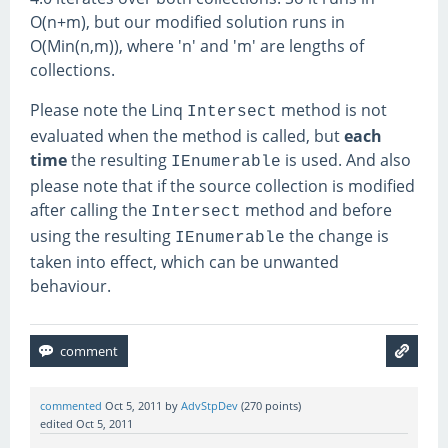
O(n+m), but our modified solution runs in
O(Min(n,m)), where 'n' and 'm' are lengths of
collections.
Please note the Linq
method is not
Intersect
evaluated when the method is called, but
each
time
the resulting
is used. And also
IEnumerable
please note that if the source collection is modified
after calling the
method and before
Intersect
using the resulting
the change is
IEnumerable
taken into effect, which can be unwanted
behaviour.
commented
Oct 5, 2011
by
AdvStpDev
(
270
points)
edited
Oct 5, 2011