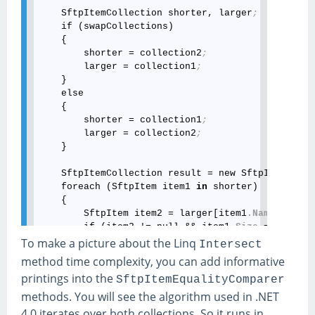
    SftpItemCollection shorter, larger
;
    if (swapCollections)

    {

        shorter = collection2
;
        larger = collection1
;
    }

    else

    {

        shorter = collection1
;
        larger = collection2
;
    }

    SftpItemCollection result = new SftpItemColle
    foreach (SftpItem item1 
in
 shorter)

    {

        SftpItem item2 = larger[item1
.Name
]
;
        if (item2 != null && item1
.Size
 == item2
.
            result
.Add
(swapCollections ? item2 : 
To make a picture about the Linq
Intersect
    }

method time complexity, you can add informative
    return result
;
printings into the
SftpItemEqualityComparer
methods. You will see the algorithm used in .NET
4.0 iterates over both collections. So it runs in