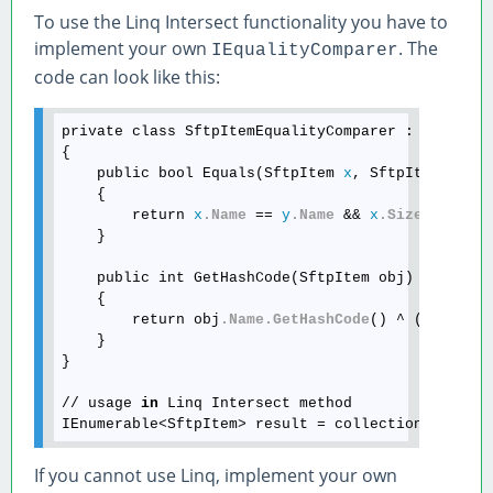
To use the Linq Intersect functionality you have to
implement your own
. The
IEqualityComparer
code can look like this:
private class SftpItemEqualityComparer : IEqualit
{

    public bool Equals(SftpItem 
x
, SftpItem 
y
)

    {

        return 
x
.Name
 == 
y
.Name
 && 
x
.Size
 == 
y
.S
    }

    public int GetHashCode(SftpItem obj)

    {

        return obj
.Name
.GetHashCode
() ^ (int)obj
    }

}

// usage 
in
 Linq Intersect method

IEnumerable<SftpItem> result = collection1
.Inter
If you cannot use Linq, implement your own