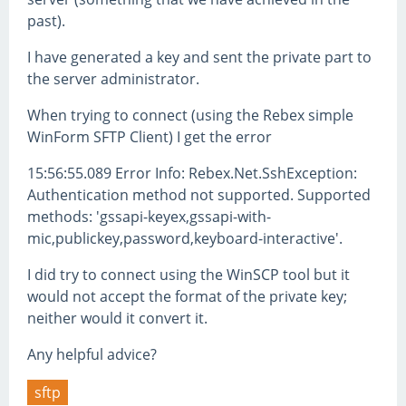
past).
I have generated a key and sent the private part to
the server administrator.
When trying to connect (using the Rebex simple
WinForm SFTP Client) I get the error
15:56:55.089 Error Info: Rebex.Net.SshException:
Authentication method not supported. Supported
methods: 'gssapi-keyex,gssapi-with-
mic,publickey,password,keyboard-interactive'.
I did try to connect using the WinSCP tool but it
would not accept the format of the private key;
neither would it convert it.
Any helpful advice?
sftp