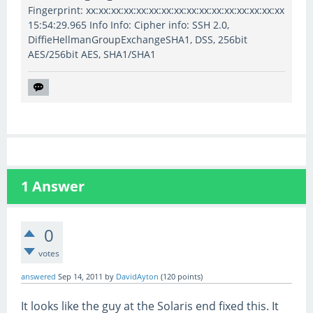
Fingerprint: xx:xx:xx:xx:xx:xx:xx:xx:xx:xx:xx:xx:xx:xx:xx:xx
15:54:29.965 Info Info: Cipher info: SSH 2.0,
DiffieHellmanGroupExchangeSHA1, DSS, 256bit
AES/256bit AES, SHA1/SHA1
1
Answer
0
votes
answered
Sep 14, 2011
by
DavidAyton
(
120
points)
It looks like the guy at the Solaris end fixed this. It