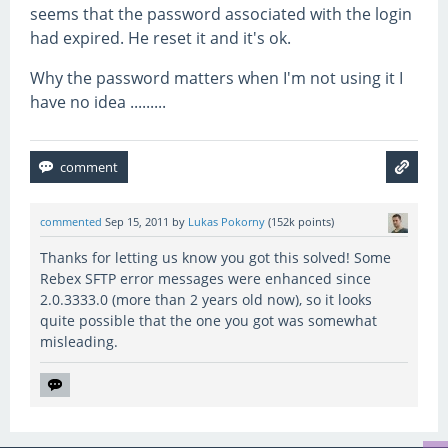
seems that the password associated with the login
had expired. He reset it and it's ok.
Why the password matters when I'm not using it I
have no idea .........
commented
Sep 15, 2011
by
Lukas Pokorny
(
152k
points)
Thanks for letting us know you got this solved! Some
Rebex SFTP error messages were enhanced since
2.0.3333.0 (more than 2 years old now), so it looks
quite possible that the one you got was somewhat
misleading.