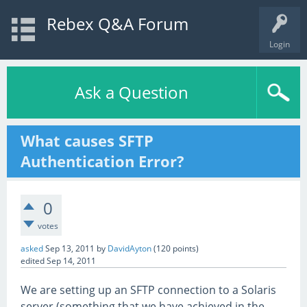
Rebex Q&A Forum
Login
Ask a Question
What causes SFTP
Authentication Error?
0
votes
asked
Sep 13, 2011
by
DavidAyton
(
120
points)
edited
Sep 14, 2011
We are setting up an SFTP connection to a Solaris
server (something that we have achieved in the