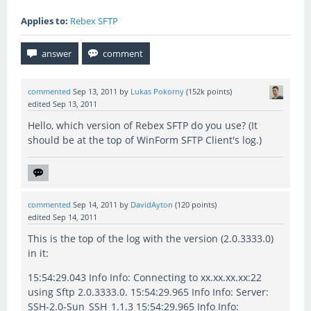
Applies to:
Rebex SFTP
commented
Sep 13, 2011
by
Lukas Pokorny
(
152k
points)
edited
Sep 13, 2011
Hello, which version of Rebex SFTP do you use? (It
should be at the top of WinForm SFTP Client's log.)
commented
Sep 14, 2011
by
DavidAyton
(
120
points)
edited
Sep 14, 2011
This is the top of the log with the version (2.0.3333.0)
in it:
15:54:29.043 Info Info: Connecting to xx.xx.xx.xx:22
using Sftp 2.0.3333.0. 15:54:29.965 Info Info: Server:
SSH-2.0-Sun_SSH_1.1.3 15:54:29.965 Info Info: