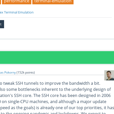
performance
terminal-emulation
ex Terminal Emulation
kas Pokorny
(
152k
points)
 to tweak SSH tunnels to improve the bandwidth a bit.
lso some bottlenecks inherent to the underlying design of
tion's SSH core. The SSH core has been designed in 2006
0 on single-CPU machines, and although a major update
speed as the goals) is already one of our top priorities, it ha
to the ongoing pandemic and lockdowns. We expect to