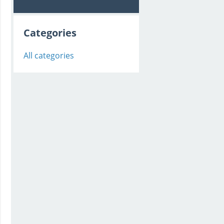
Categories
All categories