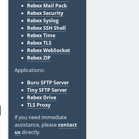
Rebex Mail Pack
Rebex Security
Rebex Syslog
Rebex SSH Shell
Rebex Time
Rebex TLS
Rebex WebSocket
Rebex ZIP
Applications:
Buru SFTP Server
Tiny SFTP Server
Rebex Drive
TLS Proxy
If you need immediate
assistance, please
contact
us
directly.