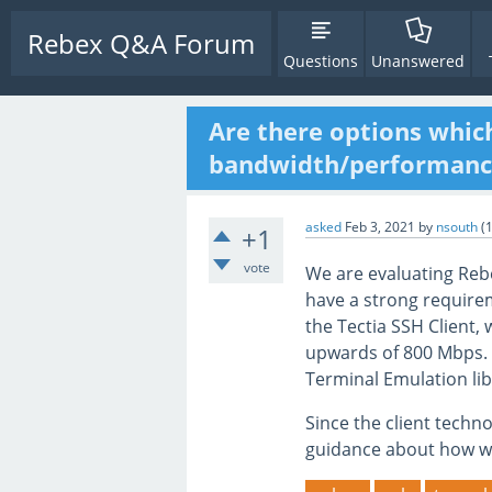
Rebex Q&A Forum
Questions
Unanswered
Are there options whic
bandwidth/performance
asked
Feb 3, 2021
by
nsouth
(
+1
vote
We are evaluating Rebe
have a strong require
the Tectia SSH Client,
upwards of 800 Mbps.
Terminal Emulation li
Since the client techn
guidance about how w