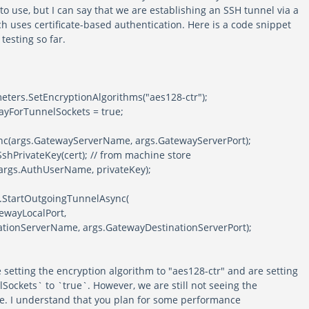
to use, but I can say that we are establishing an SSH tunnel via a
h uses certificate-based authentication. Here is a code snippet
testing so far.
ameters.SetEncryptionAlgorithms("aes128-ctr");
ayForTunnelSockets = true;
nc(args.GatewayServerName, args.GatewayServerPort);
shPrivateKey(cert); // from machine store
args.AuthUserName, privateKey);
h.StartOutgoingTunnelAsync(
atewayLocalPort,
ionServerName, args.GatewayDestinationServerPort);
 setting the encryption algorithm to "aes128-ctr" and are setting
ockets` to `true`. However, we are still not seeing the
e. I understand that you plan for some performance