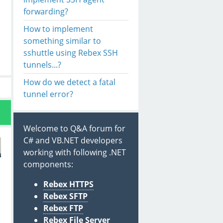
forwarding?
How to implement
something similar to
sshuttle using Rebex SSH
tunnels...?
How do we detect a fatal
tunnel error?
Welcome to Q&A forum for
C# and VB.NET developers
working with following .NET
components:
Rebex HTTPS
Rebex SFTP
Rebex FTP
s
Rebex File Server