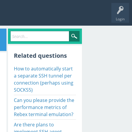
Login
Related questions
How to automatically start
a separate SSH tunnel per
connection (perhaps using
SOCKS5)
Can you please provide the
performance metrics of
Rebex terminal emulation?
Are there plans to
implement SSH agent