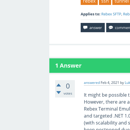
rebex
ssh
tunnel
Applies to:
Rebex SFTP
,
Reb
1
Answer
answered
Feb 4, 2021
by
Lu
0
votes
It might be possible
However, there are a
Rebex Terminal Emula
and targeted .NET 1.
(with scalability and 
been postponed due 