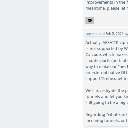
improvements in the f
meantime, please let
commented
Feb 5, 2021
b
Actually, AES/CTR cip
is not supported by W
C# code, which makes
counterparts (both of
way to make our "aes1
an external native DLL
support@rebex.net to 
We'll investigate the 
tunnels and let you kn
still going to be a big
Regarding "what kind 
incoming tunnels, or 