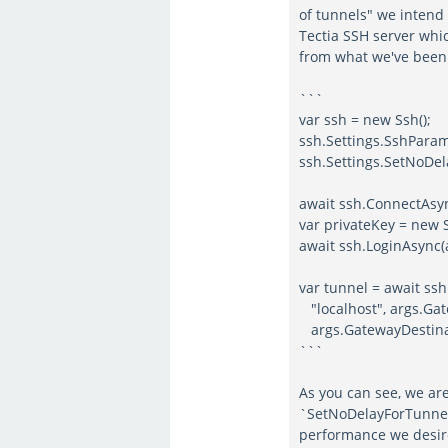
of tunnels" we intend 
Tectia SSH server whic
from what we've been 
```
var ssh = new Ssh();
ssh.Settings.SshPar
ssh.Settings.SetNoDel
await ssh.ConnectAsy
var privateKey = new S
await ssh.LoginAsync(
var tunnel = await ss
"localhost", args.G
args.GatewayDestinat
```
As you can see, we are
`SetNoDelayForTunnelS
performance we desir