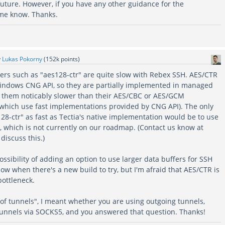
uture. However, if you have any other guidance for the
 me know. Thanks.
y
Lukas Pokorny
(
152k
points)
hers such as "aes128-ctr" are quite slow with Rebex SSH. AES/CTR
indows CNG API, so they are partially implemented in managed
 them noticably slower than their AES/CBC or AES/GCM
 which use fast implementations provided by CNG API). The only
28-ctr" as fast as Tectia's native implementation would be to use
, which is not currently on our roadmap. (Contact us know at
discuss this.)
possibility of adding an option to use larger data buffers for SSH
ow when there's a new build to try, but I'm afraid that AES/CTR is
 bottleneck.
of tunnels", I meant whether you are using outgoing tunnels,
tunnels via SOCKS5, and you answered that question. Thanks!