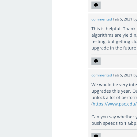
commented
Feb 5, 2021
b
This is helpful. Than
algorithms are yieldi
testing, but getting 
upgrade in the future 
commented
Feb 5, 2021
b
We would be very inte
upgrades this year. O
unlock a lot of perfo
(
https://www.psc.edu
Can you say whether 
push speeds to 1 Gbp