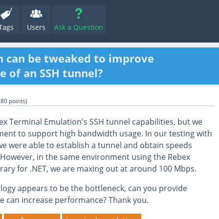
Tags
Users
Ask a Question
h can be tweaked to improve
 of an SSH tunnel?
180
points)
x Terminal Emulation's SSH tunnel capabilities, but we
ment to support high bandwidth usage. In our testing with
 we were able to establish a tunnel and obtain speeds
 However, in the same environment using the Rebex
brary for .NET, we are maxing out at around 100 Mbps.
ology appears to be the bottleneck, can you provide
e can increase performance? Thank you.