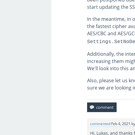
start updating the SS
In the meantime, in 
the fastest cipher av
AES/CBC and AES/GCM
Settings.SetNoD
Additionally, the int
increasing them migh
We'll look into this 
Also, please let us 
sure we are looking 
commented
Feb 4, 2021
b
Hi, Lukas, and thanks