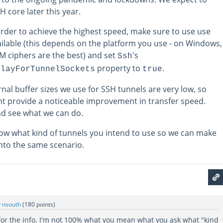
H core later this year.
order to achieve the highest speed, make sure to use use
ailable (this depends on the platform you use - on Windows,
 ciphers are the best) and set
's
Ssh
property to
.
elayForTunnelSockets
true
ernal buffer sizes we use for SSH tunnels are very low, so
t provide a noticeable improvement in transfer speed.
and see what we can do.
know what kind of tunnels you intend to use so we can make
into the same scenario.
y
nsouth
(
180
points)
 for the info. I'm not 100% what you mean what you ask what "kind