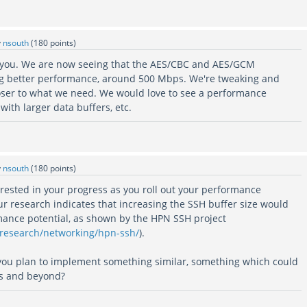
y
nsouth
(
180
points)
k you. We are now seeing that the AES/CBC and AES/GCM
ng better performance, around 500 Mbps. We're tweaking and
closer to what we need. We would love to see a performance
with larger data buffers, etc.
y
nsouth
(
180
points)
rested in your progress as you roll out your performance
ur research indicates that increasing the SSH buffer size would
rmance potential, as shown by the HPN SSH project
/research/networking/hpn-ssh/
).
you plan to implement something similar, something which could
s and beyond?