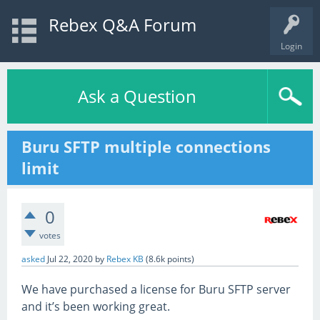
Rebex Q&A Forum
Login
Ask a Question
Buru SFTP multiple connections
limit
0
votes
asked
Jul 22, 2020
by
Rebex KB
(
8.6k
points)
We have purchased a license for Buru SFTP server
and it’s been working great.