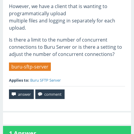
However, we have a client that is wanting to
programmatically upload
multiple files and logging in separately for each
upload.
Is there a limit to the number of concurrent
connections to Buru Server or is there a setting to
adjust the number of concurrent connections?
buru-sftp-server
Applies to:
Buru SFTP Server
1
Answer