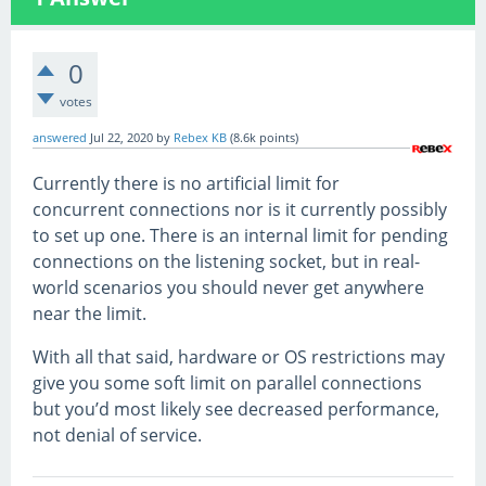
0
votes
answered
Jul 22, 2020
by
Rebex KB
(
8.6k
points)
Currently there is no artificial limit for
concurrent connections nor is it currently possibly
to set up one. There is an internal limit for pending
connections on the listening socket, but in real-
world scenarios you should never get anywhere
near the limit.
With all that said, hardware or OS restrictions may
give you some soft limit on parallel connections
but you’d most likely see decreased performance,
not denial of service.