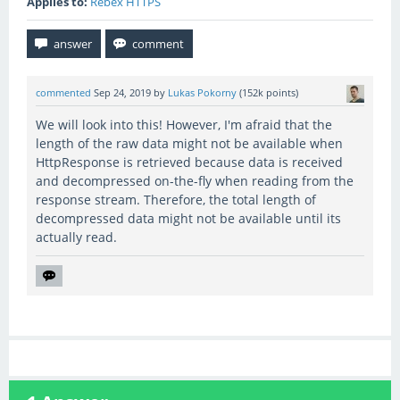
Applies to:
Rebex HTTPS
commented
Sep 24, 2019
by
Lukas Pokorny
(
152k
points)
We will look into this! However, I'm afraid that the
length of the raw data might not be available when
HttpResponse is retrieved because data is received
and decompressed on-the-fly when reading from the
response stream. Therefore, the total length of
decompressed data might not be available until its
actually read.