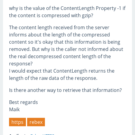
why is the value of the ContentLength Property -1 if
the content is compressed with gzip?
The content length received from the server
informs about the length of the compressed
content so it's okay that this information is being
removed. But why is the caller not informed about
the real decompressed content length of the
response?
I would expect that ContentLength returns the
length of the raw data of the response.
Is there another way to retrieve that information?
Best regards
Maik
https
rebex