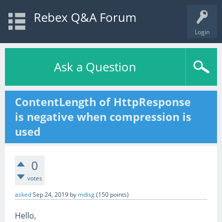
Rebex Q&A Forum
Login
Ask a Question
ContentLength of HttpResponse
is negative when compression is
used
0
votes
asked
Sep 24, 2019
by
mdisg
(
150
points)
Hello,