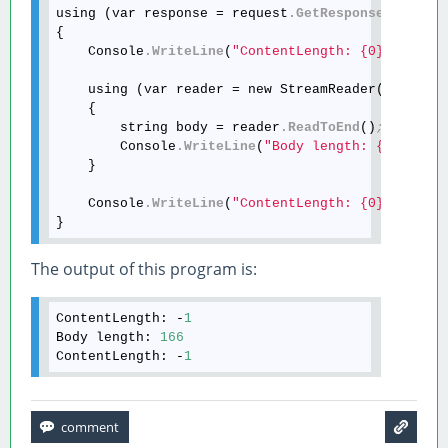
using (var response = request
.GetResponse
())

{

    Console
.WriteLine
(
"ContentLength: {0}"
, resp
    using (var reader = new StreamReader(respons
    {

        string body = reader
.ReadToEnd
()
;
        Console
.WriteLine
(
"Body length: {0}"
, bo
    }

    Console
.WriteLine
(
"ContentLength: {0}"
, resp
The output of this program is:
ContentLength:
 -
1
Body length: 
166
ContentLength:
 -
1