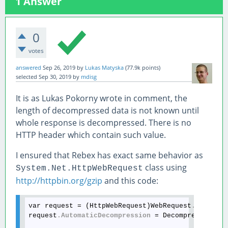
1
Answer
0
votes
answered
Sep 26, 2019
by
Lukas Matyska
(
77.9k
points)
selected
Sep 30, 2019
by
mdisg
It is as Lukas Pokorny wrote in comment, the
length of decompressed data is not known until
whole response is decompressed. There is no
HTTP header which contain such value.
I ensured that Rebex has exact same behavior as
class using
System.Net.HttpWebRequest
http://httpbin.org/gzip
and this code:
var request = (HttpWebRequest)WebRequest
.Create
(
request
.AutomaticDecompression
 = DecompressionMe