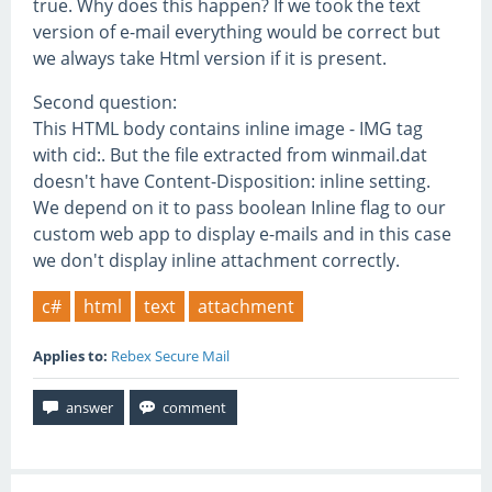
true. Why does this happen? If we took the text
version of e-mail everything would be correct but
we always take Html version if it is present.
Second question:
This HTML body contains inline image - IMG tag
with cid:. But the file extracted from winmail.dat
doesn't have Content-Disposition: inline setting.
We depend on it to pass boolean Inline flag to our
custom web app to display e-mails and in this case
we don't display inline attachment correctly.
c#
html
text
attachment
Applies to:
Rebex Secure Mail