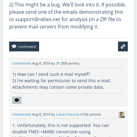
2) This might be a bug. We'll look into it. If possible,
please send one of the emails demonstrating this
to support@rebex.net for analysis (in a ZIP file to
prevent mail servers from modifying it.
commented
Aug 8, 2019
by
3P
(
300
points)
1) How can I send such e-mail myself?
2) I'm waiting for permission to send this e-mail.
Attachments may contain some private data.
commented
Aug 8, 2019
by
Lukas Pokorny
(
152k
points)
1. Unfortunately, this is not supported. You can
disable TNEF->MIME conversion using