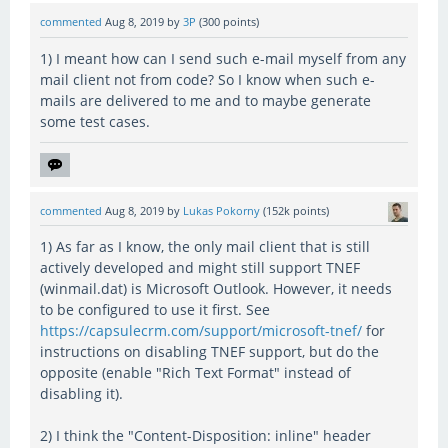
commented
Aug 8, 2019
by
3P
(
300
points)
1) I meant how can I send such e-mail myself from any
mail client not from code? So I know when such e-
mails are delivered to me and to maybe generate
some test cases.
commented
Aug 8, 2019
by
Lukas Pokorny
(
152k
points)
1) As far as I know, the only mail client that is still
actively developed and might still support TNEF
(winmail.dat) is Microsoft Outlook. However, it needs
to be configured to use it first. See
https://capsulecrm.com/support/microsoft-tnef/
for
instructions on disabling TNEF support, but do the
opposite (enable "Rich Text Format" instead of
disabling it).
2) I think the "Content-Disposition: inline" header