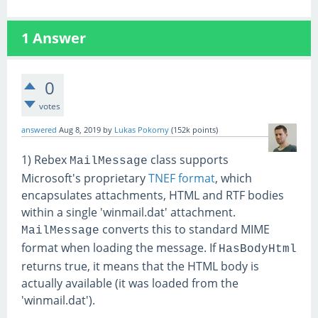
1
Answer
0
votes
answered
Aug 8, 2019
by
Lukas Pokorny
(
152k
points)
1) Rebex
class supports
MailMessage
Microsoft's proprietary
TNEF format
, which
encapsulates attachments, HTML and RTF bodies
within a single 'winmail.dat' attachment.
converts this to standard MIME
MailMessage
format when loading the message. If
HasBodyHtml
returns true, it means that the HTML body is
actually available (it was loaded from the
'winmail.dat').