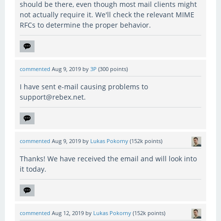
should be there, even though most mail clients might
not actually require it. We'll check the relevant MIME
RFCs to determine the proper behavior.
commented
Aug 9, 2019
by
3P
(
300
points)
I have sent e-mail causing problems to
support@rebex.net.
commented
Aug 9, 2019
by
Lukas Pokorny
(
152k
points)
Thanks! We have received the email and will look into
it today.
commented
Aug 12, 2019
by
Lukas Pokorny
(
152k
points)