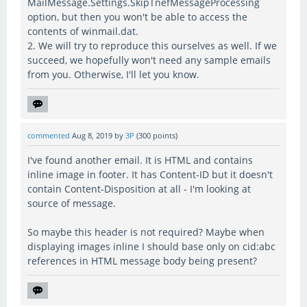
MailMessage.Settings.SkipTnefMessageProcessing
option, but then you won't be able to access the
contents of winmail.dat.
2. We will try to reproduce this ourselves as well. If we
succeed, we hopefully won't need any sample emails
from you. Otherwise, I'll let you know.
commented
Aug 8, 2019
by
3P
(
300
points)
I've found another email. It is HTML and contains
inline image in footer. It has Content-ID but it doesn't
contain Content-Disposition at all - I'm looking at
source of message.
So maybe this header is not required? Maybe when
displaying images inline I should base only on cid:abc
references in HTML message body being present?