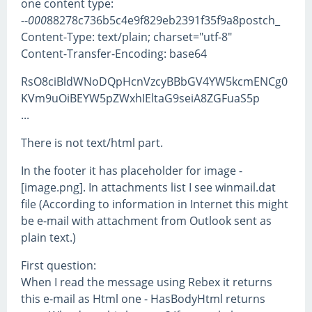
one content type:
--
000
88278c736b5c4e9f829eb2391f35f9a8postch_
Content-Type: text/plain; charset="utf-8"
Content-Transfer-Encoding: base64
RsO8ciBldWNoDQpHcnVzcyBBbGV4YW5kcmENCg0
KVm9uOiBEYW5pZWxhIEltaG9seiA8ZGFuaS5p
...
There is not text/html part.
In the footer it has placeholder for image -
[image.png]. In attachments list I see winmail.dat
file (According to information in Internet this might
be e-mail with attachment from Outlook sent as
plain text.)
First question:
When I read the message using Rebex it returns
this e-mail as Html one - HasBodyHtml returns