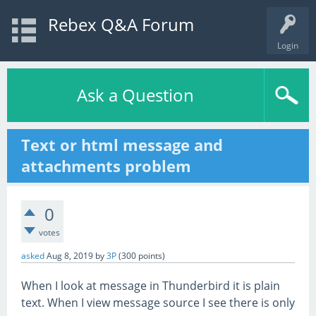
Rebex Q&A Forum
Login
Ask a Question
Text or html message and
attachments problem
0
votes
asked
Aug 8, 2019
by
3P
(
300
points)
When I look at message in Thunderbird it is plain
text. When I view message source I see there is only