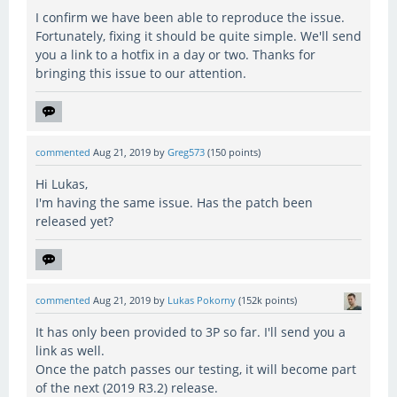
I confirm we have been able to reproduce the issue.
Fortunately, fixing it should be quite simple. We'll send
you a link to a hotfix in a day or two. Thanks for
bringing this issue to our attention.
commented
Aug 21, 2019
by
Greg573
(
150
points)
Hi Lukas,
I'm having the same issue. Has the patch been
released yet?
commented
Aug 21, 2019
by
Lukas Pokorny
(
152k
points)
It has only been provided to 3P so far. I'll send you a
link as well.
Once the patch passes our testing, it will become part
of the next (2019 R3.2) release.