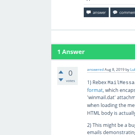
1
Answer
answered
Aug 8, 2019
by
Lu
0
votes
1) Rebex
MailMessa
format
, which encap
'winmail.dat' attach
when loading the mes
HTML body is actually
2) This might be a bug
emails demonstrating 