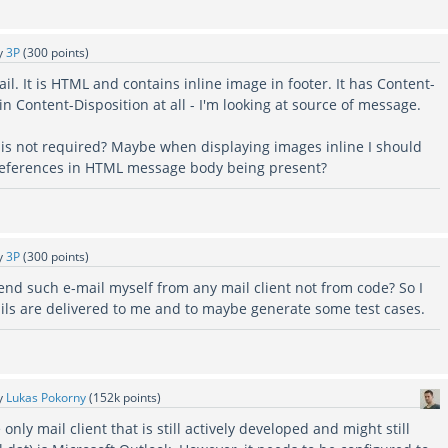
y
3P
(
300
points)
il. It is HTML and contains inline image in footer. It has Content-
ain Content-Disposition at all - I'm looking at source of message.
is not required? Maybe when displaying images inline I should
 references in HTML message body being present?
y
3P
(
300
points)
end such e-mail myself from any mail client not from code? So I
s are delivered to me and to maybe generate some test cases.
y
Lukas Pokorny
(
152k
points)
e only mail client that is still actively developed and might still