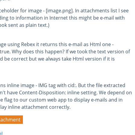
aceholder for image - [image.png]. In attachments list I see
ding to information in Internet this might be e-mail with
k sent as plain text.)
e using Rebex it returns this e-mail as Html one -
ue. Why does this happen? If we took the text version of
 be correct but we always take Html version if it is
 inline image - IMG tag with cid:. But the file extracted
't have Content-Disposition: inline setting. We depend on
ine flag to our custom web app to display e-mails and in
lay inline attachment correctly.
tachment
il