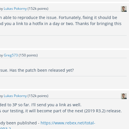
by
Lukas Pokorny
(
152k
points)
 able to reproduce the issue. Fortunately, fixing it should be
d you a link to a hotfix in a day or two. Thanks for bringing this
by
Greg573
(
150
points)
ssue. Has the patch been released yet?
by
Lukas Pokorny
(
152k
points)
ed to 3P so far. I'll send you a link as well.
our testing, it will become part of the next (2019 R3.2) release.
ady been published -
https://www.rebex.net/total-
19R3.2