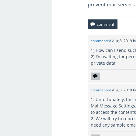
prevent mail servers 
commented
Aug 8, 2019
b
1) How can I send suc
2) I'm waiting for pe
private data.
commented
Aug 8, 2019
b
1. Unfortunately, thi
MailMessage.Settings.
to access the contents
2. We will try to repr
need any sample emails