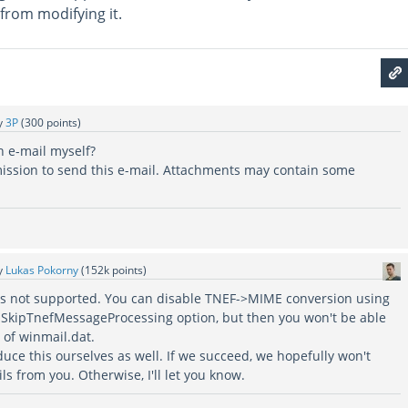
from modifying it.
y
3P
(
300
points)
h e-mail myself?
rmission to send this e-mail. Attachments may contain some
y
Lukas Pokorny
(
152k
points)
s is not supported. You can disable TNEF->MIME conversion using
SkipTnefMessageProcessing option, but then you won't be able
 of winmail.dat.
oduce this ourselves as well. If we succeed, we hopefully won't
 from you. Otherwise, I'll let you know.