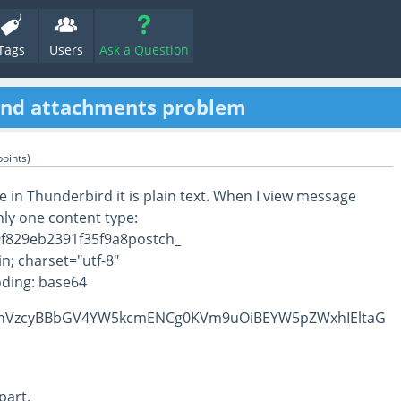
Tags
Users
Ask a Question
and attachments problem
oints)
 in Thunderbird it is plain text. When I view message
nly one content type:
f829eb2391f35f9a8postch_
n; charset="utf-8"
ding: base64
nVzcyBBbGV4YW5kcmENCg0KVm9uOiBEYW5pZWxhIEltaG
part.