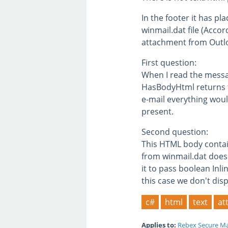
In the footer it has pl
winmail.dat file (Accor
attachment from Outloo
First question:
When I read the messag
HasBodyHtml returns tr
e-mail everything would
present.
Second question:
This HTML body contains
from winmail.dat doesn
it to pass boolean Inl
this case we don't disp
c#
html
text
at
Applies to:
Rebex Secure Ma