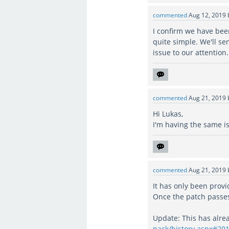
commented
Aug 12, 2019
I confirm we have been
quite simple. We'll sen
issue to our attention.
commented
Aug 21, 2019
Hi Lukas,
I'm having the same i
commented
Aug 21, 2019
It has only been provid
Once the patch passes 
Update: This has alre
pack/history.aspx#20