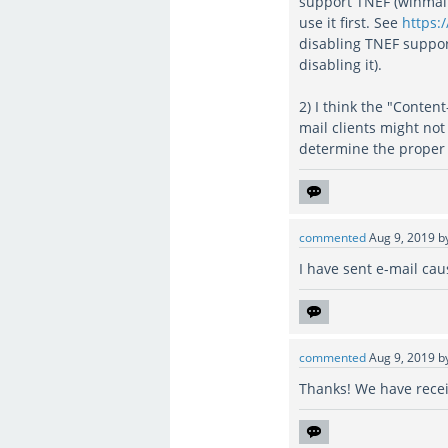
support TNEF (winmail.
use it first. See
https:
disabling TNEF suppor
disabling it).
2) I think the "Conten
mail clients might not
determine the proper
commented
Aug 9, 2019
b
I have sent e-mail ca
commented
Aug 9, 2019
b
Thanks! We have receiv