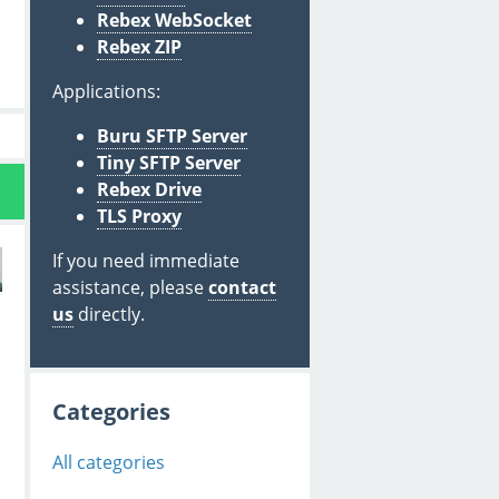
Rebex WebSocket
Rebex ZIP
Applications:
Buru SFTP Server
Tiny SFTP Server
Rebex Drive
TLS Proxy
If you need immediate
assistance, please
contact
us
directly.
Categories
All categories