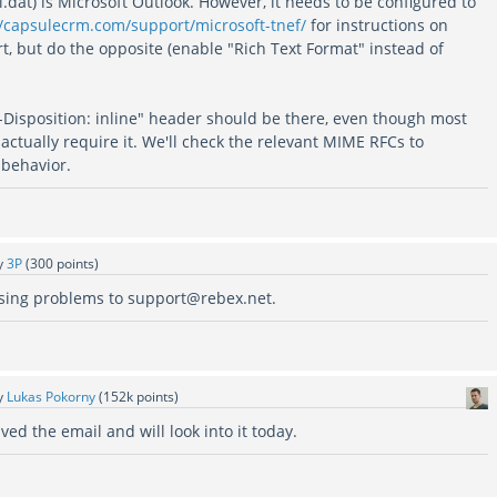
dat) is Microsoft Outlook. However, it needs to be configured to
//capsulecrm.com/support/microsoft-tnef/
for instructions on
t, but do the opposite (enable "Rich Text Format" instead of
t-Disposition: inline" header should be there, even though most
 actually require it. We'll check the relevant MIME RFCs to
 behavior.
y
3P
(
300
points)
using problems to support@rebex.net.
y
Lukas Pokorny
(
152k
points)
ed the email and will look into it today.