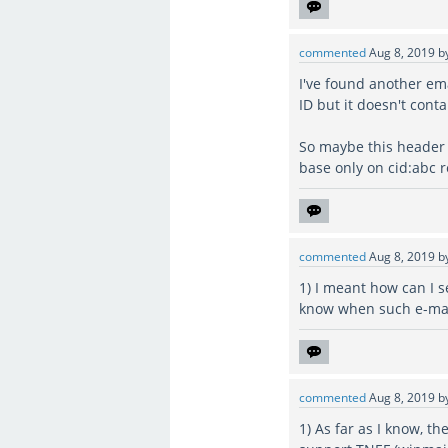
commented
Aug 8, 2019
b
I've found another ema
ID but it doesn't cont
So maybe this header 
base only on cid:abc
commented
Aug 8, 2019
b
1) I meant how can I s
know when such e-mail
commented
Aug 8, 2019
b
1) As far as I know, th