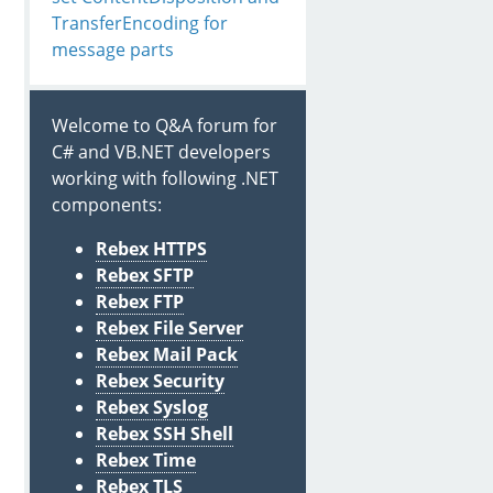
TransferEncoding for
message parts
Welcome to Q&A forum for
C# and VB.NET developers
working with following .NET
components:
Rebex HTTPS
Rebex SFTP
Rebex FTP
Rebex File Server
Rebex Mail Pack
Rebex Security
Rebex Syslog
Rebex SSH Shell
Rebex Time
Rebex TLS