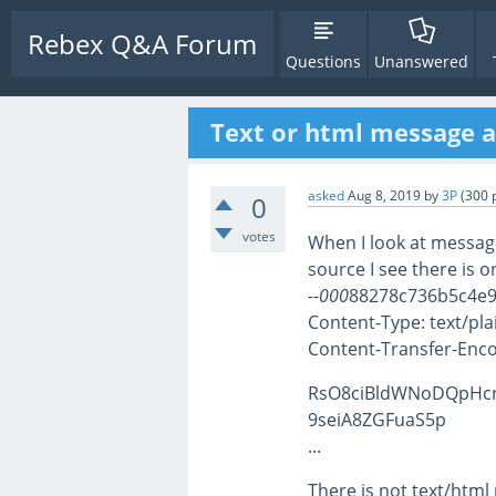
Rebex Q&A Forum
Questions
Unanswered
Text or html message 
asked
Aug 8, 2019
by
3P
(
300
p
0
votes
When I look at message
source I see there is o
--
000
88278c736b5c4e9
Content-Type: text/plai
Content-Transfer-Enco
RsO8ciBldWNoDQpHc
9seiA8ZGFuaS5p
...
There is not text/html 