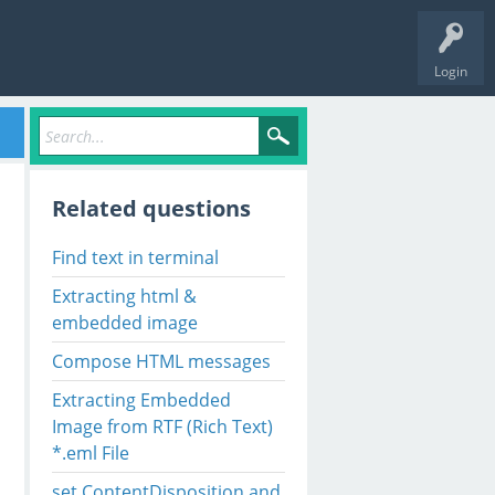
Login
Related questions
Find text in terminal
Extracting html &
embedded image
Compose HTML messages
Extracting Embedded
Image from RTF (Rich Text)
*.eml File
set ContentDisposition and