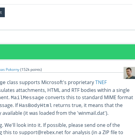
kas Pokorny
(
152k
points)
class supports Microsoft's proprietary
TNEF
ge
sulates attachments, HTML and RTF bodies within a single
ment.
converts this to standard MIME format
MailMessage
sage. If
returns true, it means that the
HasBodyHtml
 available (it was loaded from the 'winmail.dat').
. We'll look into it. If possible, please send one of the
this to support@rebex.net for analysis (in a ZIP file to