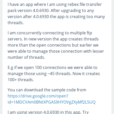
I have an app where I am using rebex file transfer
pack version 4.0.6930. After upgrading to any
version after 4.0.6930 the app is creating too many
threads.
I am concurrently connecting to multiple ftp
servers. In new version the app creates threads
more than the open connections but earlier we
were able to manage those connection with lesser
number of threads.
E.g if we open 100 connections we were able to
manage those using ~45 threads. Now it creates
100+ threads.
You can download the sample code from
https://drive.google.com/open?
id=1MDCVAm0BNtXPGASlIHYOVgZXyMf2L5UQ
I am using version 4.0.6930 in this app. Try