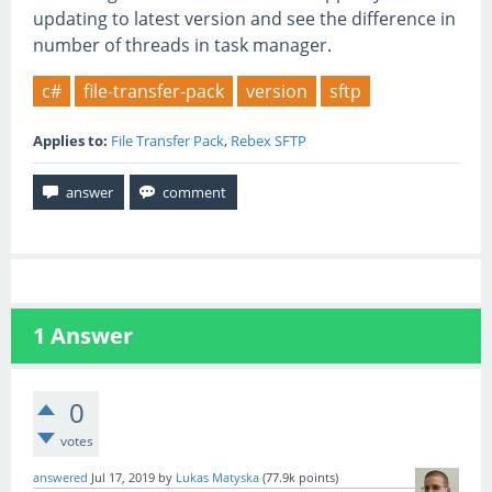
updating to latest version and see the difference in
number of threads in task manager.
c#
file-transfer-pack
version
sftp
Applies to:
File Transfer Pack
,
Rebex SFTP
1
Answer
0
votes
answered
Jul 17, 2019
by
Lukas Matyska
(
77.9k
points)