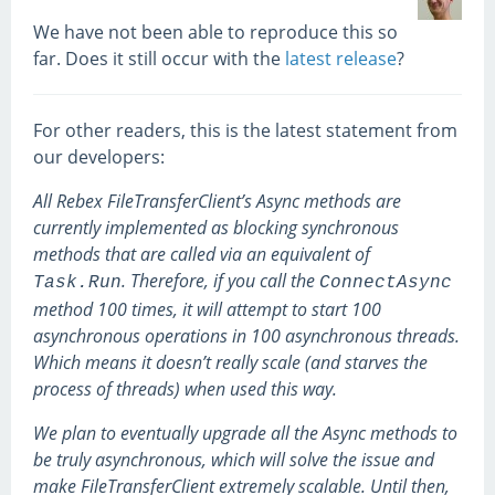
We have not been able to reproduce this so
far. Does it still occur with the
latest release
?
For other readers, this is the latest statement from
our developers:
All Rebex FileTransferClient’s Async methods are
currently implemented as blocking synchronous
methods that are called via an equivalent of
. Therefore, if you call the
Task.Run
ConnectAsync
method 100 times, it will attempt to start 100
asynchronous operations in 100 asynchronous threads.
Which means it doesn’t really scale (and starves the
process of threads) when used this way.
We plan to eventually upgrade all the Async methods to
be truly asynchronous, which will solve the issue and
make FileTransferClient extremely scalable. Until then,