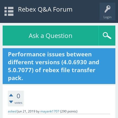
Rebex Q&A Forum
Login
Ask a Question
Performance issues between
different versions (4.0.6930 and
5.0.7077) of rebex file transfer
pack.
0
votes
asked
Jun 21, 2019
by
mayank1707
(
290
points)