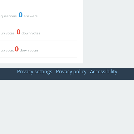
0
questions,
answers
0
up votes,
down votes
0
up vote,
down votes
Privacy settings
Privacy policy
Accessibility