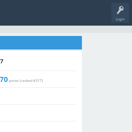
Login
77
70
points (ranked #
317
)