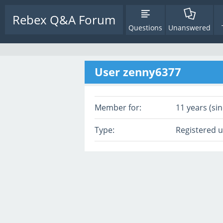
Rebex Q&A Forum
Questions
Unanswered
User zenny6377
Member for:
11 years (sin
Type:
Registered 