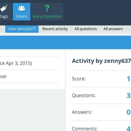
Tags
Users
Ask a Question
User zenny6377
Recent activity
All questions
All answers
Activity by zenny63
ce Apr 3, 2015)
user
1
Score:
3
Questions:
0
Answers:
4
Comments: