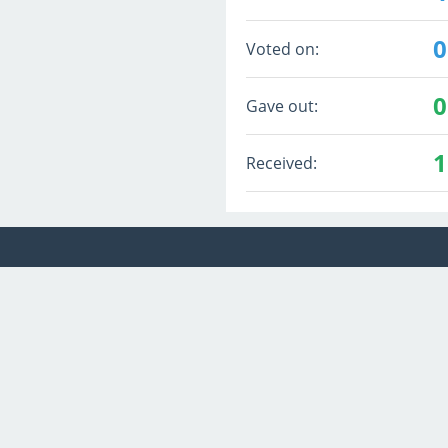
0
Voted on:
0
Gave out:
1
Received: