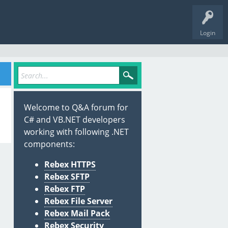
Login
Welcome to Q&A forum for
C# and VB.NET developers
working with following .NET
components:
Rebex HTTPS
Rebex SFTP
Rebex FTP
Rebex File Server
Rebex Mail Pack
Rebex Security