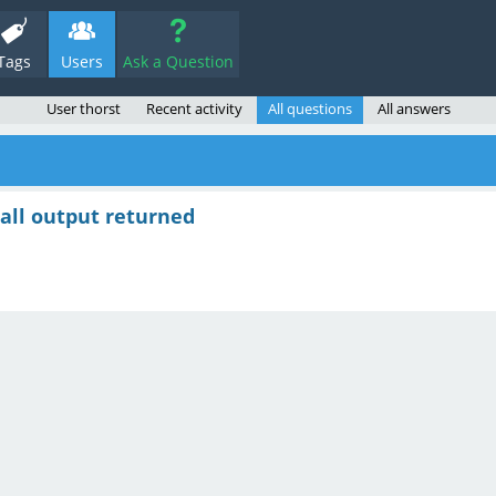
Tags
Users
Ask a Question
User thorst
Recent activity
All questions
All answers
 all output returned