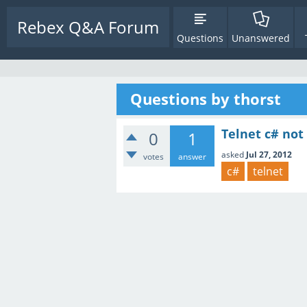
Rebex Q&A Forum
Questions
Unanswered
Questions by thorst
Telnet c# not
0
1
asked
Jul 27, 2012
votes
answer
c#
telnet