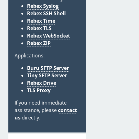
Rebex Syslog
Rebex SSH Shell
Rebex Time
Rebex TLS
Rebex WebSocket
Rebex ZIP
Applications:
Buru SFTP Server
Tiny SFTP Server
Rebex Drive
TLS Proxy
If you need immediate
assistance, please
contact
us
directly.