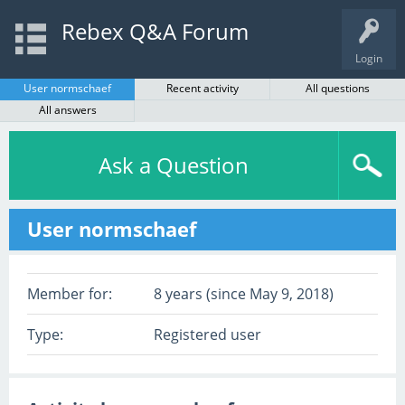
Rebex Q&A Forum
Login
User normschaef
Recent activity
All questions
All answers
Ask a Question
User normschaef
Member for:
8 years (since May 9, 2018)
Type:
Registered user