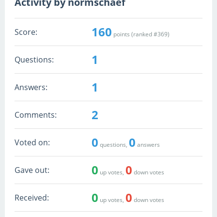
Activity by normschaef
160
Score:
points (ranked #
369
)
1
Questions:
1
Answers:
2
Comments:
0
0
Voted on:
questions,
answers
0
0
Gave out:
up votes,
down votes
0
0
Received:
up votes,
down votes