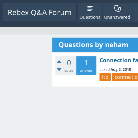
Rebex Q&A Forum
Questions
Unanswered
Questions by neham
Connection fa
0
1
asked
Aug 2, 2010
votes
answer
ftp
connecti