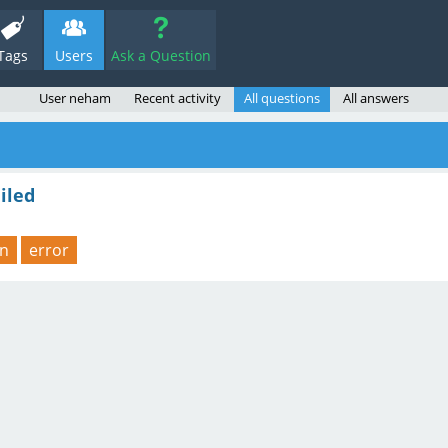
Tags
Users
Ask a Question
User neham
Recent activity
All questions
All answers
iled
on
error