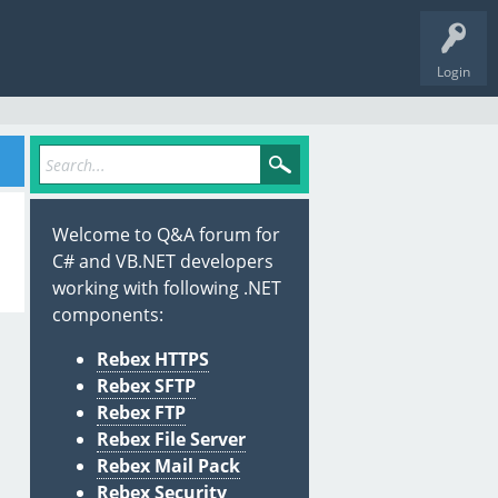
Login
Welcome to Q&A forum for
C# and VB.NET developers
working with following .NET
components:
Rebex HTTPS
Rebex SFTP
Rebex FTP
Rebex File Server
Rebex Mail Pack
Rebex Security