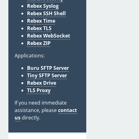
Rebex Syslog
Rebex SSH Shell
Rebex Time
Rebex TLS
Rebex WebSocket
Rebex ZIP
Applications:
Buru SFTP Server
Tiny SFTP Server
Rebex Drive
TLS Proxy
If you need immediate
assistance, please
contact
us
directly.