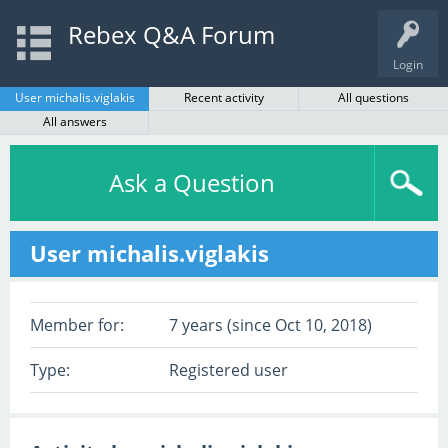
Rebex Q&A Forum
Login
User michalis.viglakis
Recent activity
All questions
All answers
Ask a Question
User michalis.viglakis
Member for:
7 years (since Oct 10, 2018)
Type:
Registered user