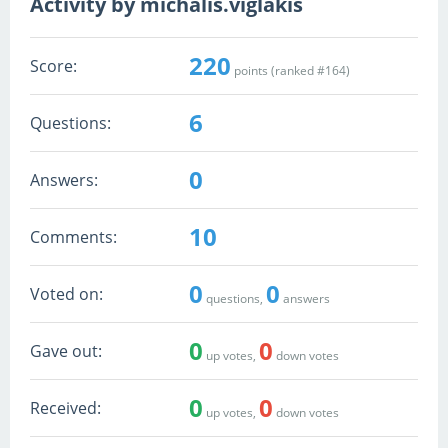
Activity by michalis.viglakis
220
Score:
points (ranked #
164
)
6
Questions:
0
Answers:
10
Comments:
0
0
Voted on:
questions,
answers
0
0
Gave out:
up votes,
down votes
0
0
Received:
up votes,
down votes