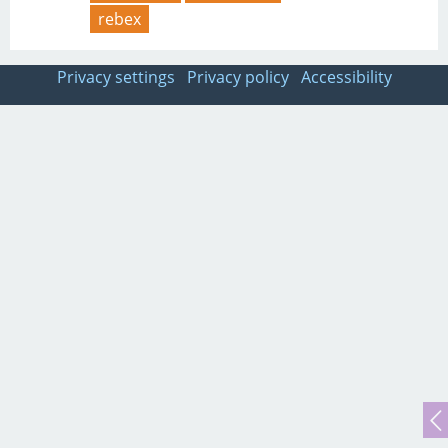
rebex
Privacy settings
Privacy policy
Accessibility