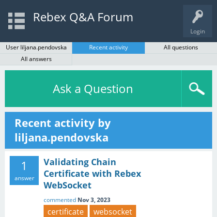
Rebex Q&A Forum
Login
User liljana.pendovska
Recent activity
All questions
All answers
Ask a Question
Recent activity by
liljana.pendovska
Validating Chain
1
Certificate with Rebex
answer
WebSocket
commented
Nov 3, 2023
certificate
websocket