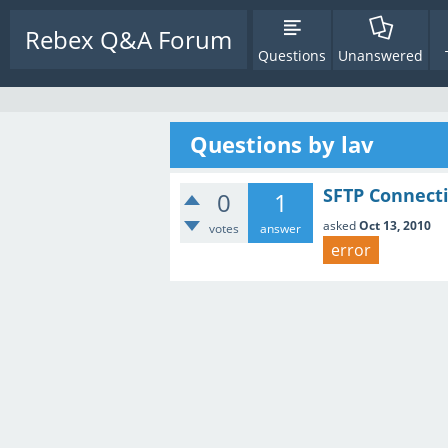
Rebex Q&A Forum
Questions
Unanswered
Questions by lav
SFTP Connecti
0
1
asked
Oct 13, 2010
votes
answer
error