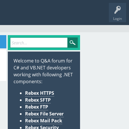
Login
Welcome to Q&A forum for
C# and VB.NET developers
working with following .NET
components:
Rebex HTTPS
Rebex SFTP
Rebex FTP
Rebex File Server
Rebex Mail Pack
Rebex Security