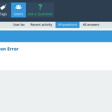
Tags
Users
Ask a Question
User lav
Recent activity
All questions
All answers
on Error