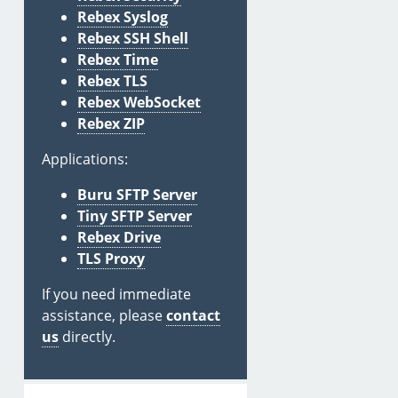
Rebex Syslog
Rebex SSH Shell
Rebex Time
Rebex TLS
Rebex WebSocket
Rebex ZIP
Applications:
Buru SFTP Server
Tiny SFTP Server
Rebex Drive
TLS Proxy
If you need immediate
assistance, please
contact
us
directly.