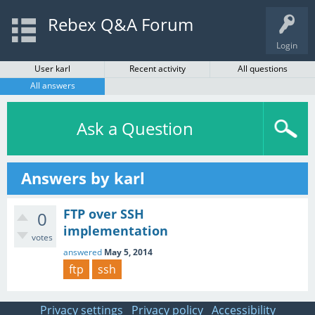
Rebex Q&A Forum
Login
User karl
Recent activity
All questions
All answers
Ask a Question
Answers by karl
FTP over SSH
0
implementation
votes
answered
May 5, 2014
ftp
ssh
Privacy settings
Privacy policy
Accessibility