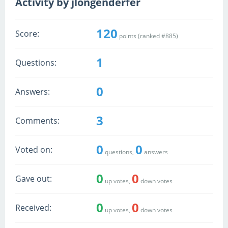
Activity by jlongenderfer
120
Score:
points (ranked #
885
)
1
Questions:
0
Answers:
3
Comments:
0
0
Voted on:
questions,
answers
0
0
Gave out:
up votes,
down votes
0
0
Received:
up votes,
down votes