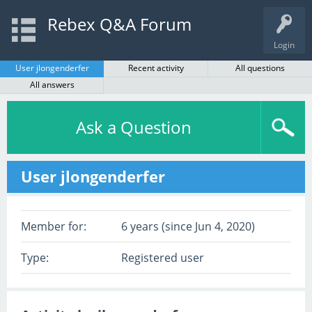
Rebex Q&A Forum
Login
User jlongenderfer
Recent activity
All questions
All answers
Ask a Question
User jlongenderfer
Member for:
6 years (since Jun 4, 2020)
Type:
Registered user