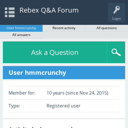
Rebex Q&A Forum
Login
User hmmcrunchy
Recent activity
All questions
All answers
Ask a Question
User hmmcrunchy
Member for:
10 years (since Nov 24, 2015)
Type:
Registered user