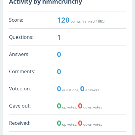
Activity by hmmcrunchy
120
Score:
points (ranked #
885
)
1
Questions:
0
Answers:
0
Comments:
0
0
Voted on:
questions,
answers
0
0
Gave out:
up votes,
down votes
0
0
Received:
up votes,
down votes