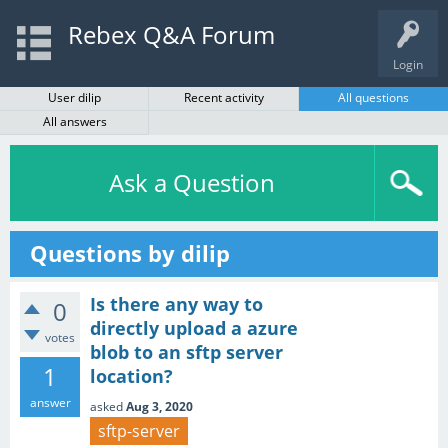
Rebex Q&A Forum
Login
User dilip
Recent activity
All questions
All answers
Ask a Question
Questions by dilip
Is there any way to
0
directly upload a azure
votes
blob to an sftp server
1
location?
answer
asked
Aug 3, 2020
sftp-server