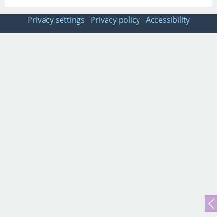
Privacy settings
Privacy policy
Accessibility