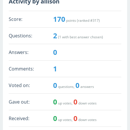
Activity by allison
170
Score:
points (ranked #
317
)
2
Questions:
(
1
with best answer chosen)
0
Answers:
1
Comments:
0
0
Voted on:
questions,
answers
0
0
Gave out:
up votes,
down votes
0
0
Received:
up votes,
down votes