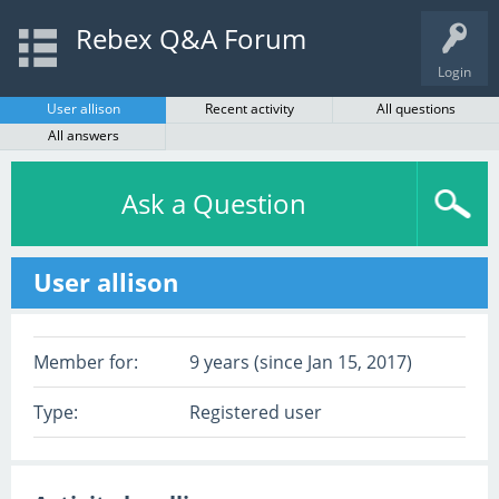
Rebex Q&A Forum
Login
User allison
Recent activity
All questions
All answers
Ask a Question
User allison
Member for:
9 years (since Jan 15, 2017)
Type:
Registered user