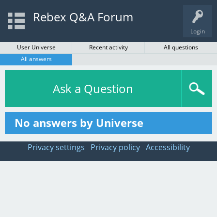
Rebex Q&A Forum
Login
User Universe
Recent activity
All questions
All answers
Ask a Question
No answers by Universe
Privacy settings
Privacy policy
Accessibility