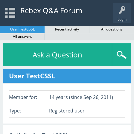
Rebex Q&A Forum
Login
User TestCSSL
Recent activity
All questions
All answers
Ask a Question
User TestCSSL
Member for:
14 years (since Sep 26, 2011)
Type:
Registered user