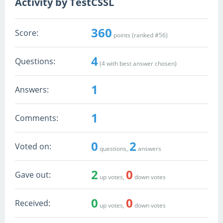
Activity by TestCSSL
360
Score:
points (ranked #
56
)
4
Questions:
(
4
with best answer chosen)
1
Answers:
1
Comments:
0
2
Voted on:
questions,
answers
2
0
Gave out:
up votes,
down votes
0
0
Received:
up votes,
down votes