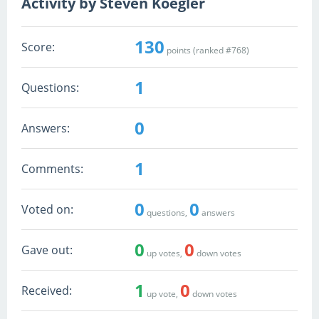
Activity by Steven Koegler
130
Score:
points (ranked #
768
)
1
Questions:
0
Answers:
1
Comments:
0
0
Voted on:
questions,
answers
0
0
Gave out:
up votes,
down votes
1
0
Received:
up vote,
down votes