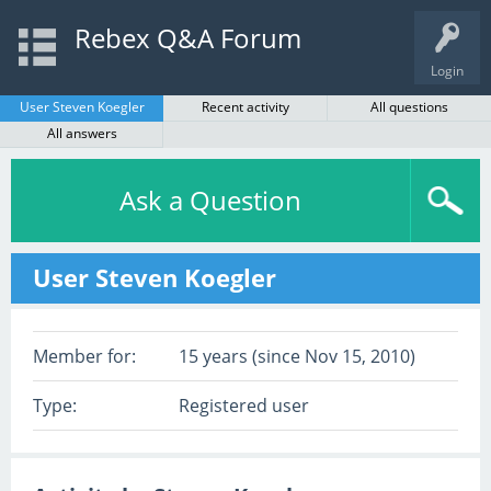
Rebex Q&A Forum
Login
User Steven Koegler
Recent activity
All questions
All answers
Ask a Question
User Steven Koegler
Member for:
15 years (since Nov 15, 2010)
Type:
Registered user