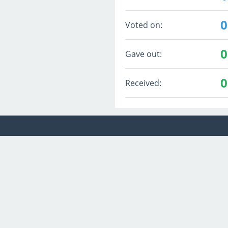
0
Voted on:
0
Gave out:
0
Received: