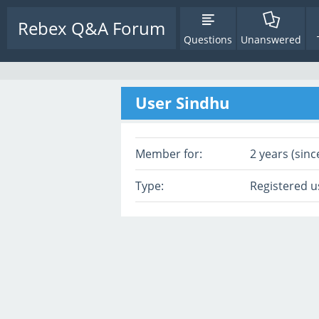
Rebex Q&A Forum
Questions
Unanswered
User Sindhu
Member for:
2 years (sinc
Type:
Registered u