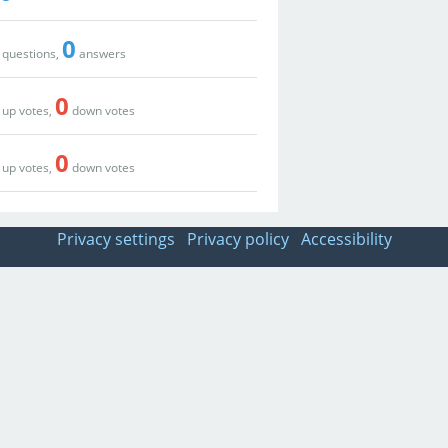
0
questions,
answers
0
up votes,
down votes
0
up votes,
down votes
Privacy settings
Privacy policy
Accessibility