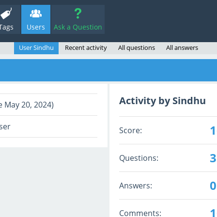
Tags
Users
Ask a Question
User Sindhu
Recent activity
All questions
All answers
Activity by Sindhu
e May 20, 2024)
ser
1
Score:
3
Questions:
0
Answers:
1
Comments: