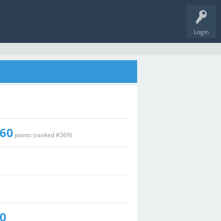
Login
60
points (ranked #
369
)
0