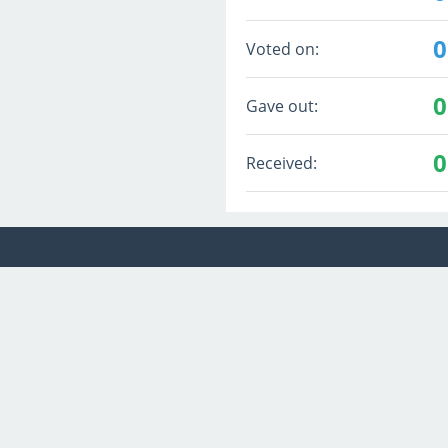
0
Voted on:
0
Gave out:
0
Received: