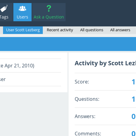
Tags
Users
Ask a Question
User Scott Lezberg
Recent activity
All questions
All answers
Activity by Scott Le
ce Apr 21, 2010)
ser
1
Score:
1
Questions:
0
Answers:
0
Comments: