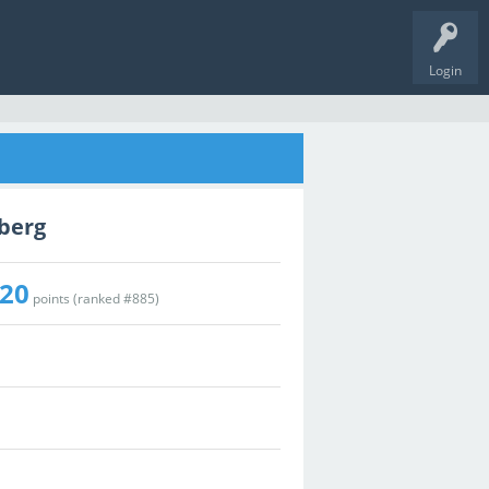
Login
zberg
20
points (ranked #
885
)