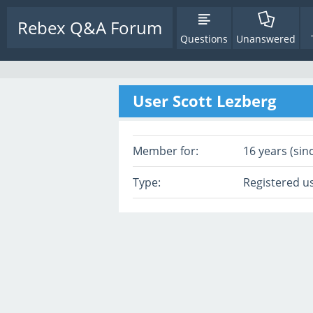
Rebex Q&A Forum
Questions
Unanswered
User Scott Lezberg
Member for:
16 years (sin
Type:
Registered u