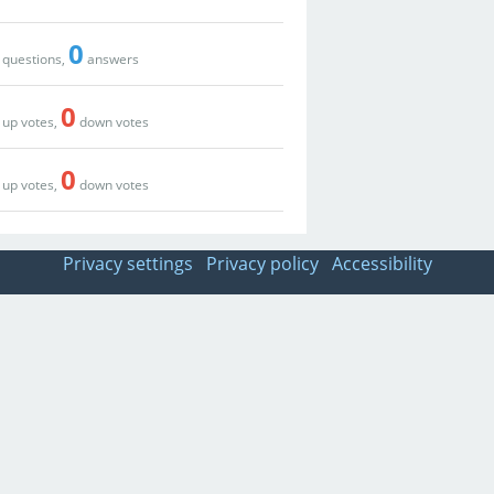
0
questions,
answers
0
up votes,
down votes
0
up votes,
down votes
Privacy settings
Privacy policy
Accessibility