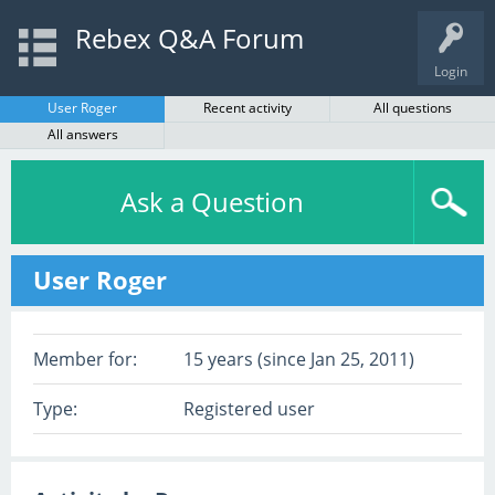
Rebex Q&A Forum
Login
User Roger
Recent activity
All questions
All answers
Ask a Question
User Roger
Member for:
15 years (since Jan 25, 2011)
Type:
Registered user