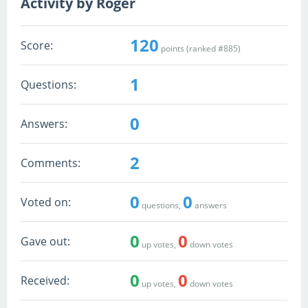
Activity by Roger
120
Score:
points (ranked #
885
)
1
Questions:
0
Answers:
2
Comments:
0
0
Voted on:
questions,
answers
0
0
Gave out:
up votes,
down votes
0
0
Received:
up votes,
down votes