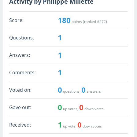
Activity by Philippe Millette
180
Score:
points (ranked #
272
)
1
Questions:
1
Answers:
1
Comments:
0
0
Voted on:
questions,
answers
0
0
Gave out:
up votes,
down votes
1
0
Received:
up vote,
down votes