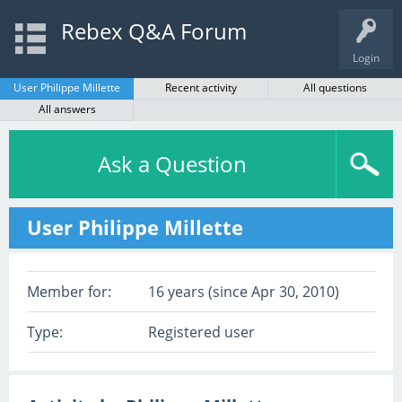
Rebex Q&A Forum
Login
User Philippe Millette
Recent activity
All questions
All answers
Ask a Question
User Philippe Millette
Member for:
16 years (since Apr 30, 2010)
Type:
Registered user