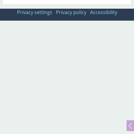
Privacy settings
Privacy policy
Accessibility