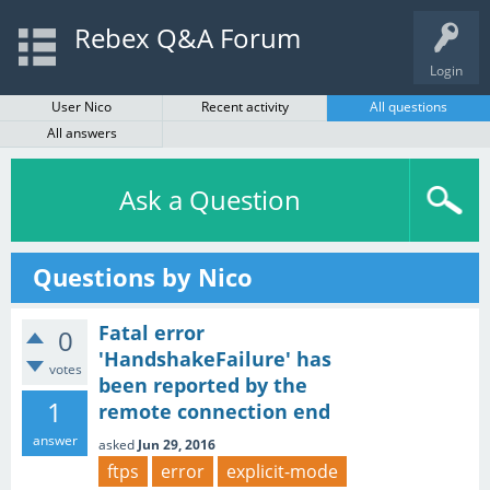
Rebex Q&A Forum
Login
User Nico
Recent activity
All questions
All answers
Ask a Question
Questions by Nico
Fatal error
0
'HandshakeFailure' has
votes
been reported by the
1
remote connection end
answer
asked
Jun 29, 2016
ftps
error
explicit-mode