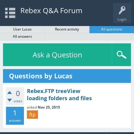
Rebex Q&A Forum
Login
User Lucas
Recent activity
All questions
All answers
Ask a Question
Questions by Lucas
Rebex.FTP treeView
0
loading folders and files
votes
asked
Nov 25, 2015
1
ftp
answer