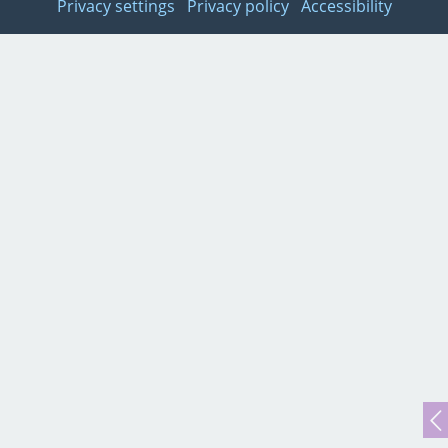
Privacy settings
Privacy policy
Accessibility