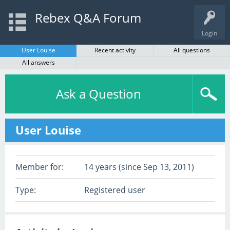
Rebex Q&A Forum
Login
User Louise
Recent activity
All questions
All answers
Ask a Question
User Louise
Member for:
14 years (since Sep 13, 2011)
Type:
Registered user