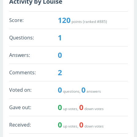
Activity by Louise
120
Score:
points (ranked #
885
)
1
Questions:
0
Answers:
2
Comments:
0
0
Voted on:
questions,
answers
0
0
Gave out:
up votes,
down votes
0
0
Received:
up votes,
down votes