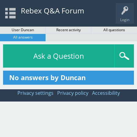
Rebex Q&A Forum
Login
User Duncan
Recent activity
All questions
All answers
Ask a Question
No answers by Duncan
Privacy settings
Privacy policy
Accessibility