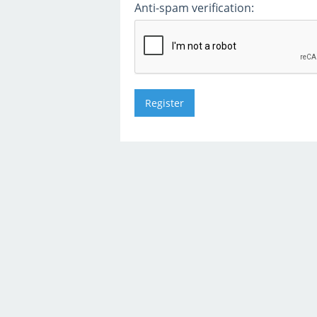
Anti-spam verification: