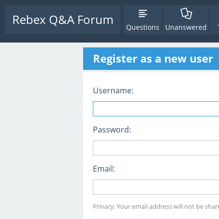
Rebex Q&A Forum
Questions
Unanswered
Register as a new user
Username:
Password:
Email:
Privacy: Your email address will not be share