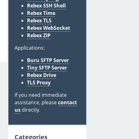
Rebex SSH Shell
Rebex Time
Rebex TLS
Rebex WebSocket
Rebex ZIP
Applications:
Buru SFTP Server
Tiny SFTP Server
Rebex Drive
TLS Proxy
If you need immediate
assistance, please
contact
us
directly.
Categories