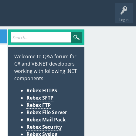
Login
Welcome to Q&A forum for
C# and VB.NET developers
working with following .NET
components:
Rebex HTTPS
Rebex SFTP
Rebex FTP
Rebex File Server
Rebex Mail Pack
Rebex Security
Rebex Syslog