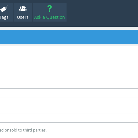
Tags
Users
Ask a Question
d or sold to third parties.