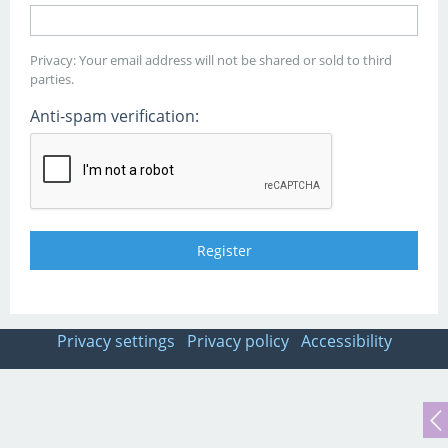
Privacy: Your email address will not be shared or sold to third
parties.
Anti-spam verification:
Privacy settings
Privacy policy
Accessibility