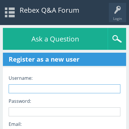
Rebex Q&A Forum
Login
Ask a Question
Register as a new user
Username:
Password:
Email: