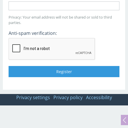
Privacy: Your email address will not be shared or sold to third
parties.
Anti-spam verification:
Privacy settings
Privacy policy
Accessibility