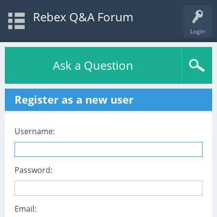
Rebex Q&A Forum
Login
Ask a Question
Register as a new user
Username:
Password:
Email: