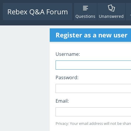
Rebex Q&A Forum
Questions
Unanswered
Register as a new user
Username:
Password:
Email:
Privacy: Your email address will not be share