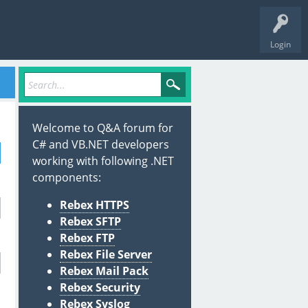
Login
Welcome to Q&A forum for
C# and VB.NET developers
working with following .NET
components:
Rebex HTTPS
Rebex SFTP
Rebex FTP
Rebex File Server
Rebex Mail Pack
Rebex Security
Rebex Syslog