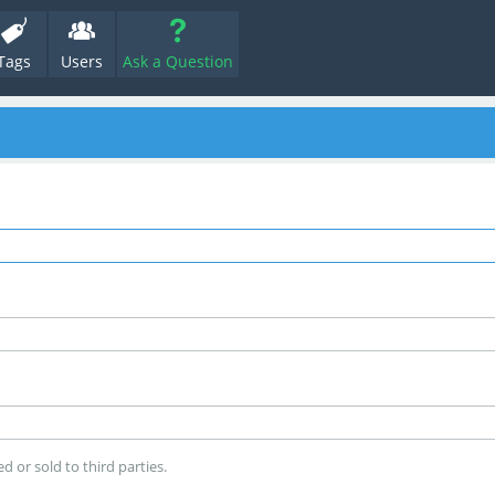
Tags
Users
Ask a Question
d or sold to third parties.