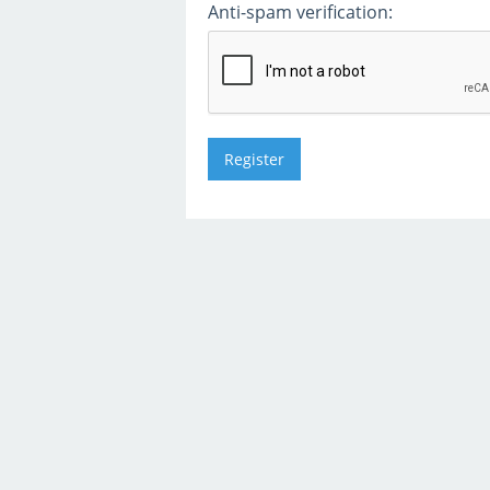
Anti-spam verification: