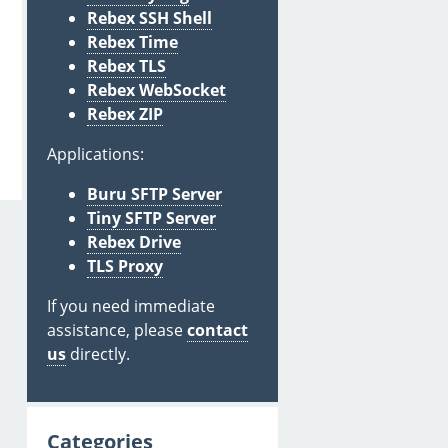
Rebex SSH Shell
Rebex Time
Rebex TLS
Rebex WebSocket
Rebex ZIP
Applications:
Buru SFTP Server
Tiny SFTP Server
Rebex Drive
TLS Proxy
If you need immediate
assistance, please
contact
us
directly.
Categories