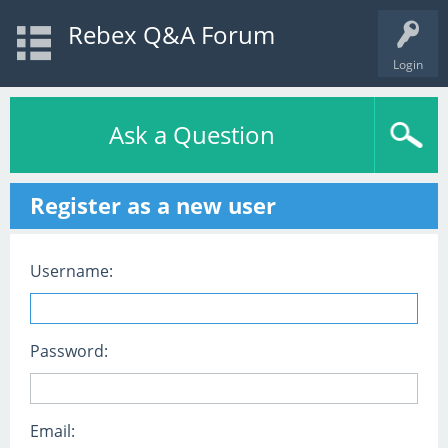
Rebex Q&A Forum
Login
Ask a Question
Register as a new user
Username:
Password:
Email: