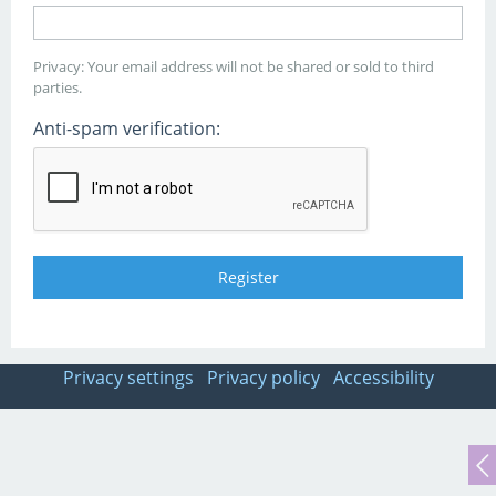
Privacy: Your email address will not be shared or sold to third
parties.
Anti-spam verification:
Privacy settings
Privacy policy
Accessibility